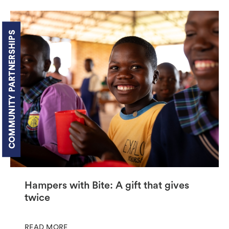
COMMUNITY PARTNERSHIPS
Hampers with Bite: A gift that gives
twice
READ MORE