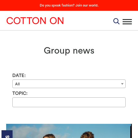
Do you speak fashion? Join our world.
Group news
DATE:
All
TOPIC: