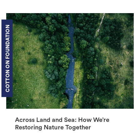
COTTON ON FOUNDATION
Across Land and Sea: How We’re
Restoring Nature Together