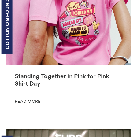
COTTON ON FOUNDATION
Standing Together in Pink for Pink
Shirt Day
READ MORE