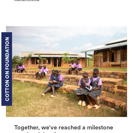
COTTON ON FOUNDATION
Together, we’ve reached a milestone