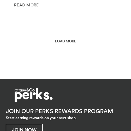
READ MORE
LOAD MORE
JOIN OUR PERKS REWARDS PROGRAM
Start earning rewards on your next shop.
JOIN NOW