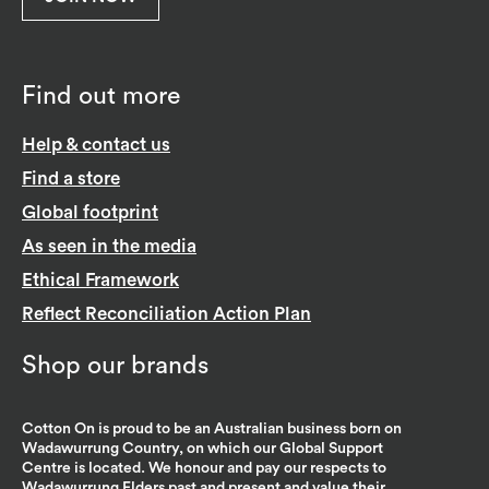
Find out more
Help & contact us
Find a store
Global footprint
As seen in the media
Ethical Framework
Reflect Reconciliation Action Plan
Shop our brands
Cotton On is proud to be an Australian business born on
Wadawurrung Country, on which our Global Support
Centre is located. We honour and pay our respects to
Wadawurrung Elders past and present and value their