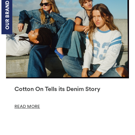
OUR BRANDS
Cotton On Tells its Denim Story
READ MORE