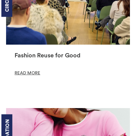
Fashion Reuse for Good
READ MORE