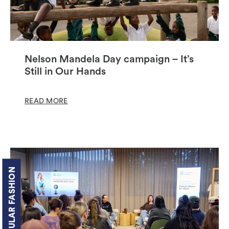
Nelson Mandela Day campaign – It’s
Still in Our Hands
READ MORE
CIRCULAR FASHION