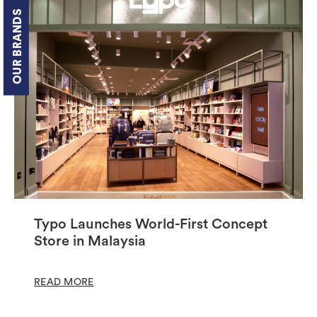
OUR BRANDS
Typo Launches World-First Concept
Store in Malaysia
READ MORE