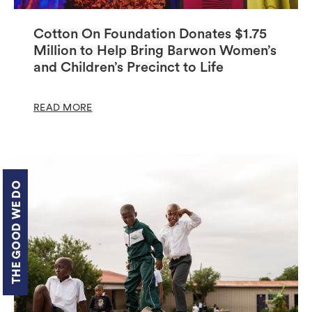
Cotton On Foundation Donates $1.75
Million to Help Bring Barwon Women’s
and Children’s Precinct to Life
READ MORE
THE GOOD WE DO