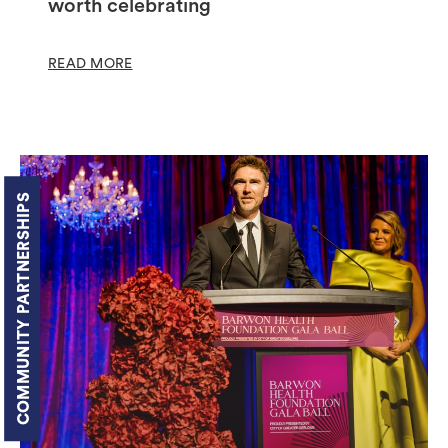
worth celebrating
READ MORE
COMMUNITY PARTNERSHIPS