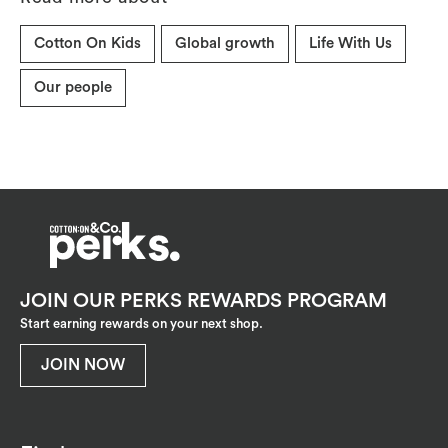
Cotton On Kids
Global growth
Life With Us
Our people
JOIN OUR PERKS REWARDS PROGRAM
Start earning rewards on your next shop.
JOIN NOW