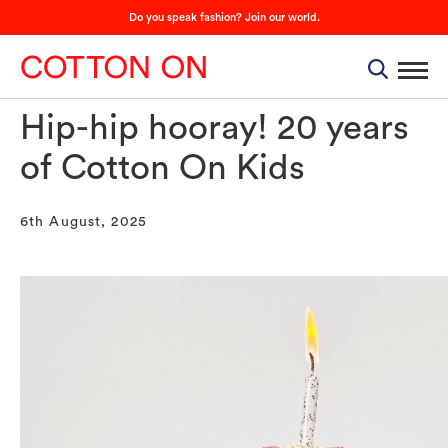
Do you speak fashion? Join our world.
Hip-hip hooray! 20 years
of Cotton On Kids
6th August, 2025