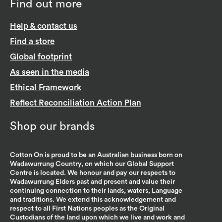
Find out more
Help & contact us
Find a store
Global footprint
As seen in the media
Ethical Framework
Reflect Reconciliation Action Plan
Shop our brands
Cotton On is proud to be an Australian business born on
Wadawurrung Country, on which our Global Support
Centre is located. We honour and pay our respects to
Wadawurrung Elders past and present and value their
continuing connection to their lands, waters, Language
and traditions. We extend this acknowledgement and
respect to all First Nations peoples as the Original
Custodians of the land upon which we live and work and