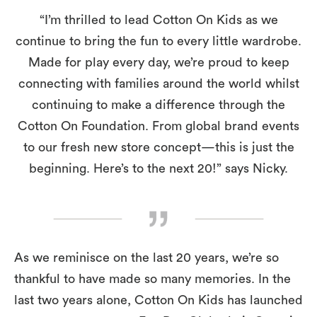
“I’m thrilled to lead Cotton On Kids as we
continue to bring the fun to every little wardrobe.
Made for play every day, we’re proud to keep
connecting with families around the world whilst
continuing to make a difference through the
Cotton On Foundation. From global brand events
to our fresh new store concept—this is just the
beginning. Here’s to the next 20!” says Nicky.
As we reminisce on the last 20 years, we’re so
thankful to have made so many memories. In the
last two years alone, Cotton On Kids has launched