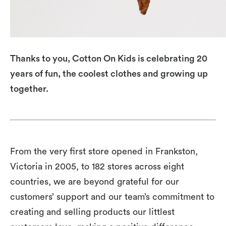
Thanks to you, Cotton On Kids is celebrating 20
years of fun, the coolest clothes and growing up
together.
From the very first store opened in Frankston,
Victoria in 2005, to 182 stores across eight
countries, we are beyond grateful for our
customers’ support and our team’s commitment to
creating and selling products our littlest