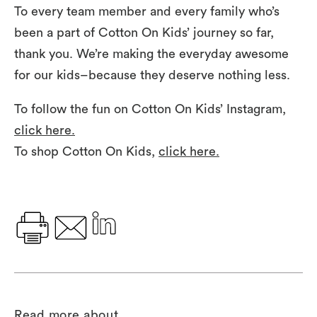
To every team member and every family who’s
been a part of Cotton On Kids’ journey so far,
thank you. We’re making the everyday awesome
for our kids–because they deserve nothing less.
To follow the fun on Cotton On Kids’ Instagram,
click here.
To shop Cotton On Kids,
click here.
Read more about