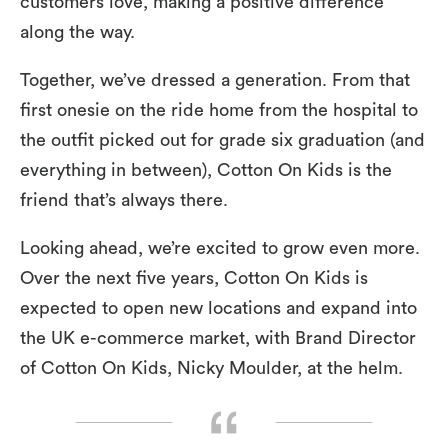
customers love, making a positive difference
along the way.
Together, we’ve dressed a generation. From that
first onesie on the ride home from the hospital to
the outfit picked out for grade six graduation (and
everything in between), Cotton On Kids is the
friend that’s always there.
Looking ahead, we’re excited to grow even more.
Over the next five years, Cotton On Kids is
expected to open new locations and expand into
the UK e-commerce market, with Brand Director
of Cotton On Kids, Nicky Moulder, at the helm.