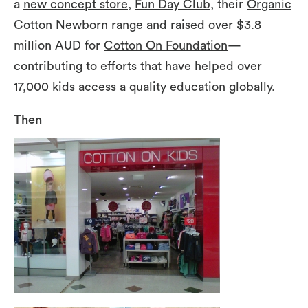
a
new concept store
,
Fun Day Club
, their
Organic
Cotton Newborn range
and raised over $3.8
million AUD for
Cotton On Foundation
—
contributing to efforts that have helped over
17,000 kids access a quality education globally.
Then