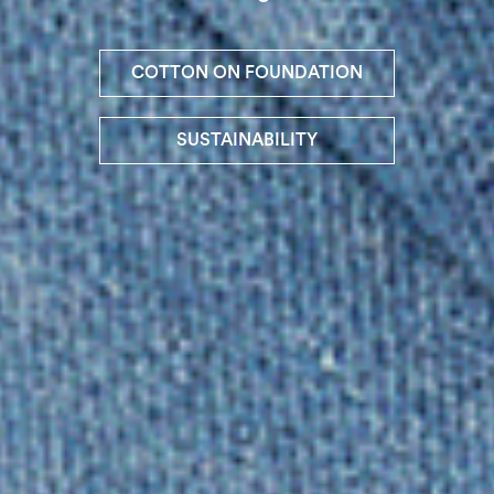
COTTON ON FOUNDATION
SUSTAINABILITY