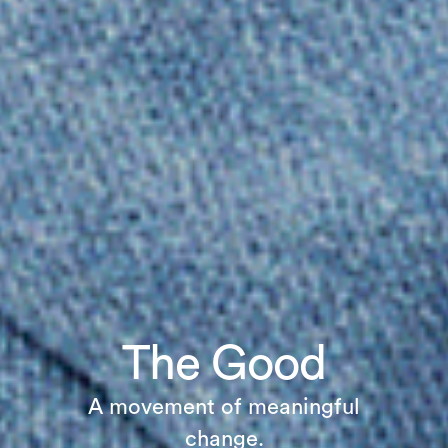
The Good
A movement of meaningful
change.