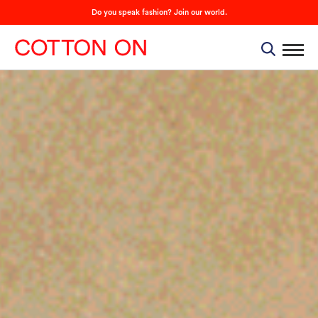
Do you speak fashion? Join our world.