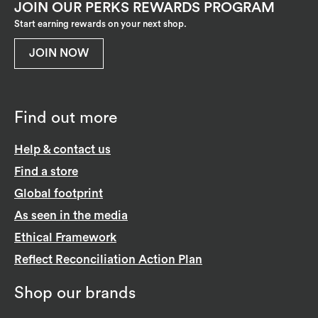
JOIN OUR PERKS REWARDS PROGRAM
Start earning rewards on your next shop.
JOIN NOW
Find out more
Help & contact us
Find a store
Global footprint
As seen in the media
Ethical Framework
Reflect Reconciliation Action Plan
Shop our brands