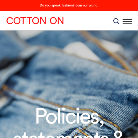
Do you speak fashion? Join our world.
Policies,