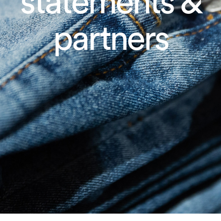
statements &
partners