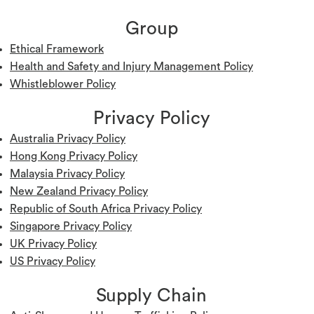
Group
Ethical Framework
Health and Safety and Injury Management Policy
W
histleblower Policy
Privacy Policy
Australia Privacy Policy
Hong Kong Privacy Policy
Malaysia Privacy Policy
New Zealand Privacy Policy
Republic of South Africa Privacy Policy
Singapore Privacy Policy
UK Privacy Policy
US Privacy Policy
Supply Chain