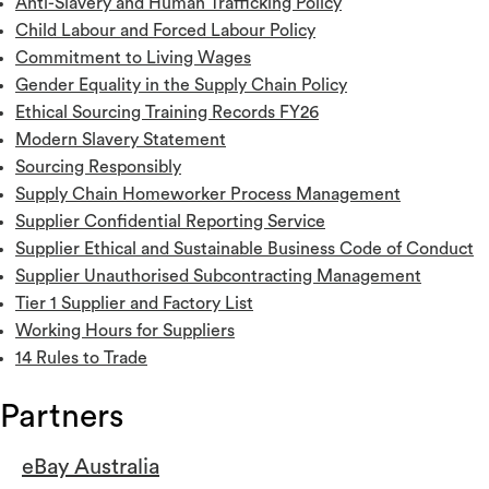
Anti-Slavery and Human Trafficking Policy
Child Labour and Forced Labour Policy
Commitment to Living Wages
Gender Equality in the Supply Chain Policy
Ethical Sourcing Training Records FY26
Modern Slavery Statement
Sourcing Responsibly
Supply Chain Homeworker Process Management
Supplier Confidential Reporting Service
Supplier Ethical and Sustainable Business Code of Conduct
Supplier Unauthorised Subcontracting Management
Tier 1 Supplier and Factory List
Working Hours for Suppliers
14 Rules to Trade
Partners
eBay Australia