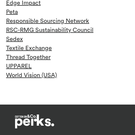
Edge Impact
Peta
Responsible Sourcing Network
RSC-RMG Sustainability Council
Sedex
Textile Exchange
Thread Together
UPPAREL
World Vision (USA)