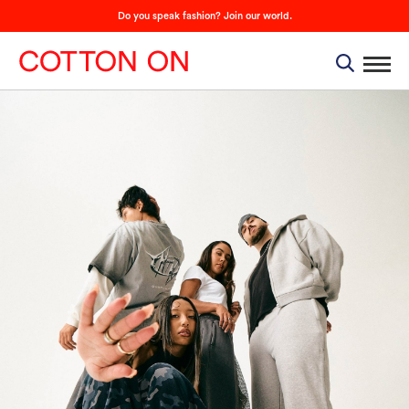
Do you speak fashion? Join our world.