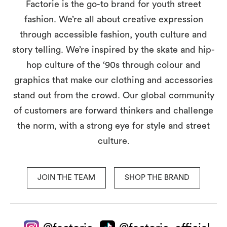
Factorie is the go-to brand for youth street
fashion. We’re all about creative expression
through accessible fashion, youth culture and
story telling. We’re inspired by the skate and hip-
hop culture of the ‘90s through colour and
graphics that make our clothing and accessories
stand out from the crowd. Our global community
of customers are forward thinkers and challenge
the norm, with a strong eye for style and street
culture.
JOIN THE TEAM
SHOP THE BRAND