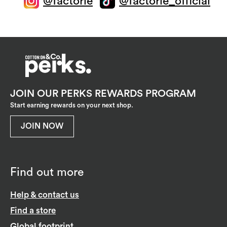
@factorie
@factorie_official
JOIN OUR PERKS REWARDS PROGRAM
Start earning rewards on your next shop.
JOIN NOW
Find out more
Help & contact us
Find a store
Global footprint