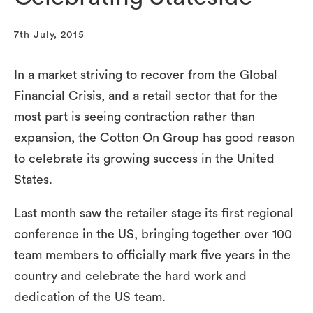
7th July, 2015
In a market striving to recover from the Global
Financial Crisis, and a retail sector that for the
most part is seeing contraction rather than
expansion, the Cotton On Group has good reason
to celebrate its growing success in the United
States.
Last month saw the retailer stage its first regional
conference in the US, bringing together over 100
team members to officially mark five years in the
country and celebrate the hard work and
dedication of the US team.