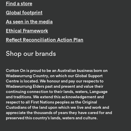
Find a store
Global footprint
As seen in the media
Ethical Framework
Reflect Reconciliation Action Plan
Shop our brands
Cotton On is proud to be an Australian business born on
Wadawurrung Country, on which our Global Support
Centre is located. We honour and pay our respects to
Wadawurrung Elders past and present and value their
continuing connection to their lands, waters, Language
and traditions. We extend this acknowledgement and
respect to all First Nations peoples as the Original
Custodians of the land upon which we live and work and
appreciate the thousands of years they have cared for and
preserved this country’s lands, waters and culture.