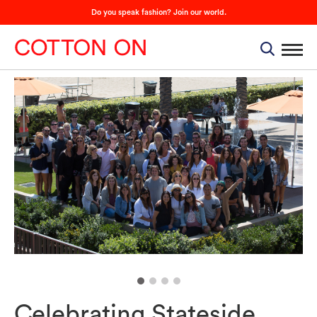
Do you speak fashion? Join our world.
Celebrating Stateside