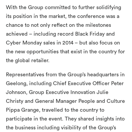
With the Group committed to further solidifying
its position in the market, the conference was a
chance to not only reflect on the milestones
achieved – including record Black Friday and
Cyber Monday sales in 2014 – but also focus on
the new opportunities that exist in the country for
the global retailer.
Representatives from the Group’s headquarters in
Geelong, including Chief Executive Officer Peter
Johnson, Group Executive Innovation Julie
Christy and General Manager People and Culture
Pippa Grange, travelled to the country to
participate in the event. They shared insights into
the business including visibility of the Group’s