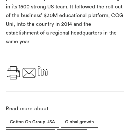
in its 1500 strong US team. It followed the roll out
of the business’ $30M educational platform, COG
Uni, into the country in 2014 and the
establishment of a regional headquarters in the
same year.
Read more about
Cotton On Group USA
Global growth