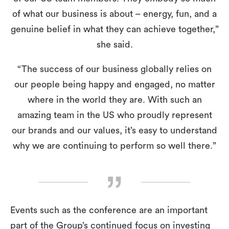
of what our business is about – energy, fun, and a
genuine belief in what they can achieve together,”
she said.
“The success of our business globally relies on
our people being happy and engaged, no matter
where in the world they are. With such an
amazing team in the US who proudly represent
our brands and our values, it’s easy to understand
why we are continuing to perform so well there.”
Events such as the conference are an important
part of the Group’s continued focus on investing