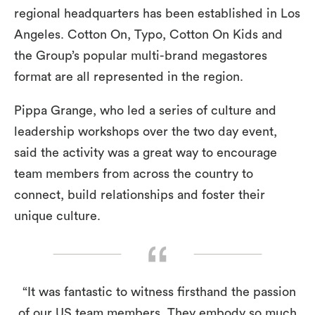
regional headquarters has been established in Los
Angeles. Cotton On, Typo, Cotton On Kids and
the Group’s popular multi-brand megastores
format are all represented in the region.
Pippa Grange, who led a series of culture and
leadership workshops over the two day event,
said the activity was a great way to encourage
team members from across the country to
connect, build relationships and foster their
unique culture.
“It was fantastic to witness firsthand the passion
of our US team members. They embody so much