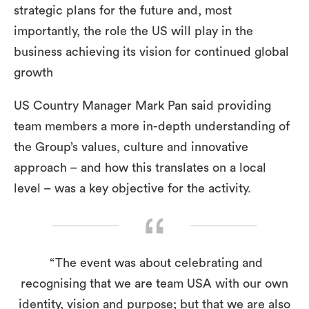
strategic plans for the future and, most
importantly, the role the US will play in the
business achieving its vision for continued global
growth
US Country Manager Mark Pan said providing
team members a more in-depth understanding of
the Group’s values, culture and innovative
approach – and how this translates on a local
level – was a key objective for the activity.
“The event was about celebrating and
recognising that we are team USA with our own
identity, vision and purpose; but that we are also