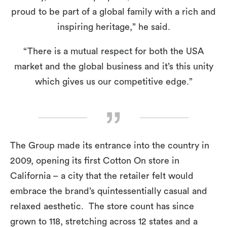
proud to be part of a global family with a rich and
inspiring heritage,” he said.
“There is a mutual respect for both the USA
market and the global business and it’s this unity
which gives us our competitive edge.”
The Group made its entrance into the country in
2009, opening its first Cotton On store in
California – a city that the retailer felt would
embrace the brand’s quintessentially casual and
relaxed aesthetic. The store count has since
grown to 118, stretching across 12 states and a