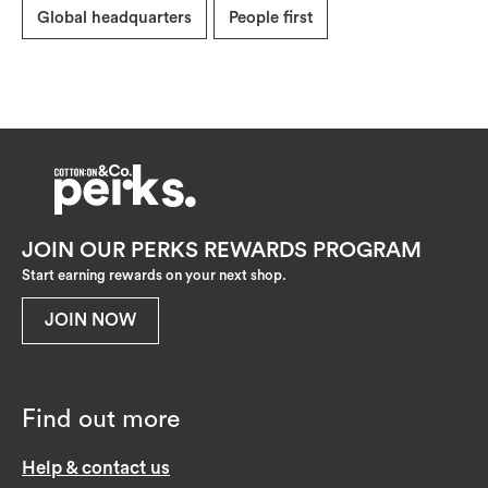
Global headquarters
People first
JOIN OUR PERKS REWARDS PROGRAM
Start earning rewards on your next shop.
JOIN NOW
Find out more
Help & contact us