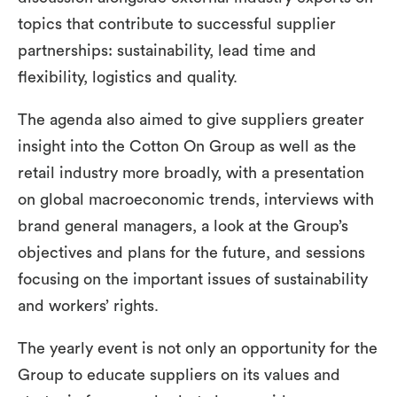
topics that contribute to successful supplier
partnerships: sustainability, lead time and
flexibility, logistics and quality.
The agenda also aimed to give suppliers greater
insight into the Cotton On Group as well as the
retail industry more broadly, with a presentation
on global macroeconomic trends, interviews with
brand general managers, a look at the Group’s
objectives and plans for the future, and sessions
focusing on the important issues of sustainability
and workers’ rights.
The yearly event is not only an opportunity for the
Group to educate suppliers on its values and