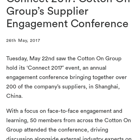
Group’s Supplier
Engagement Conference
26th May, 2017
Tuesday, May 22nd saw the Cotton On Group
hold its ‘Connect 2017’ event, an annual
engagement conference bringing together over
200 of the company’s suppliers, in Shanghai,
China.
With a focus on face-to-face engagement and
learning, 50 members from across the Cotton On
Group attended the conference, driving
discussion alongside external industry experts on