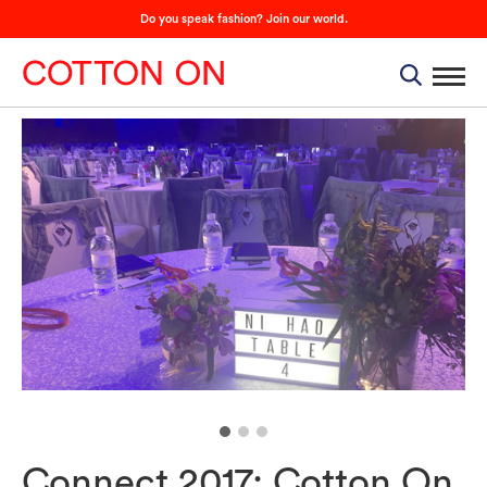
Do you speak fashion? Join our world.
Connect 2017: Cotton On