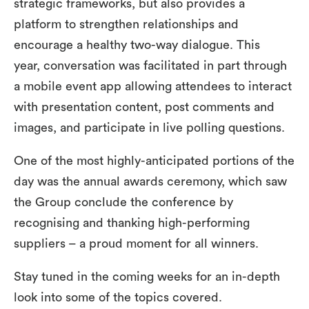
strategic frameworks, but also provides a
platform to strengthen relationships and
encourage a healthy two-way dialogue. This
year, conversation was facilitated in part through
a mobile event app allowing attendees to interact
with presentation content, post comments and
images, and participate in live polling questions.
One of the most highly-anticipated portions of the
day was the annual awards ceremony, which saw
the Group conclude the conference by
recognising and thanking high-performing
suppliers – a proud moment for all winners.
Stay tuned in the coming weeks for an in-depth
look into some of the topics covered.