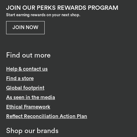
JOIN OUR PERKS REWARDS PROGRAM
Start earning rewards on your next shop.
JOIN NOW
Find out more
Help & contact us
Find a store
Global footprint
As seen in the media
Ethical Framework
Reflect Reconciliation Action Plan
Shop our brands