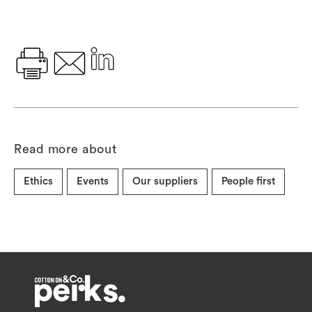
Read more about
Ethics
Events
Our suppliers
People first