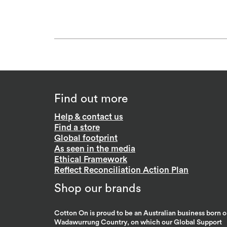
Find out more
Help & contact us
Find a store
Global footprint
As seen in the media
Ethical Framework
Reflect Reconciliation Action Plan
Shop our brands
Cotton On is proud to be an Australian business born 
Wadawurrung Country, on which our Global Support