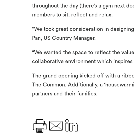
throughout the day (there’s a gym next do
members to sit, reflect and relax.
“We took great consideration in designin
Pan, US Country Manager.
“We wanted the space to reflect the value
collaborative environment which inspires
The grand opening kicked off with a ribb
The Common. Additionally, a ‘housewarmi
partners and their families.