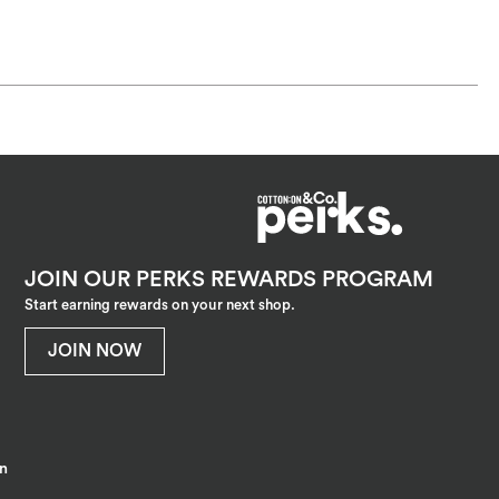
JOIN OUR PERKS REWARDS PROGRAM
Start earning rewards on your next shop.
JOIN NOW
on