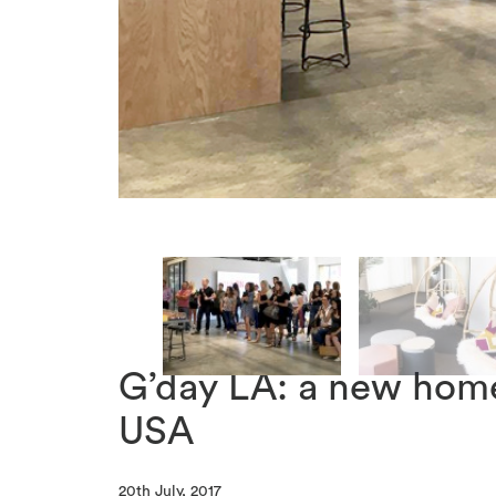
G’day LA: a new hom
USA
20th July, 2017