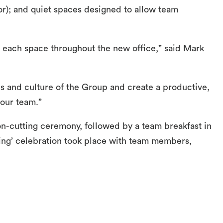
or); and quiet spaces designed to allow team
g each space throughout the new office,” said Mark
s and culture of the Group and create a productive,
 our team.”
on-cutting ceremony, followed by a team breakfast in
ng’ celebration took place with team members,