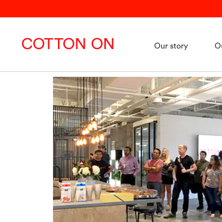
Our story
O