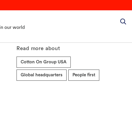
in our world
Read more about
Cotton On Group USA
Global headquarters
People first