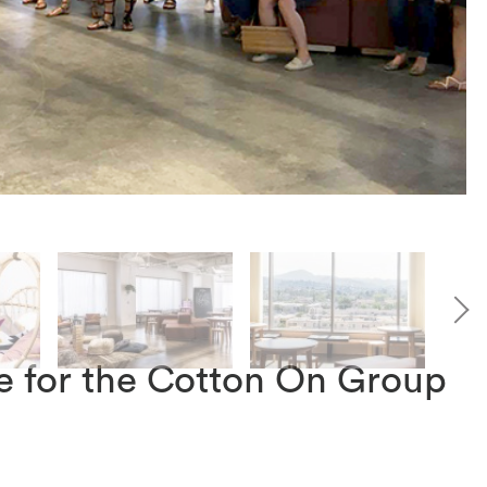
e for the Cotton On Group