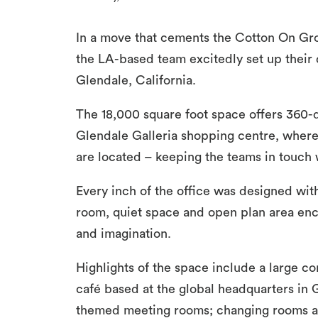
In a move that cements the Cotton On Gro
the LA-based team excitedly set up their 
Glendale, California.
The 18,000 square foot space offers 360-de
Glendale Galleria shopping centre, wher
are located – keeping the teams in touch w
Every inch of the office was designed w
room, quiet space and open plan area enc
and imagination.
Highlights of the space include a large 
café based at the global headquarters in
themed meeting rooms; changing rooms an