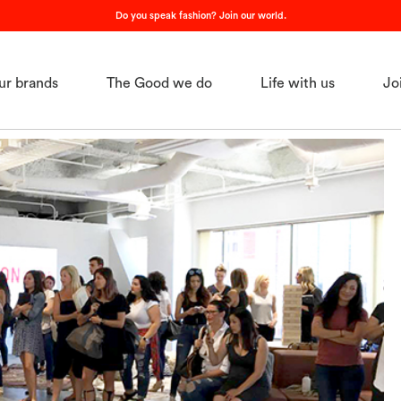
Do you speak fashion? Join our world.
ur brands
The Good we do
Life with us
Jo