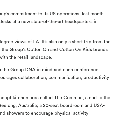
up’s commitment to its US operations, last month
desks at a new state-of-the-art headquarters in
gree views of LA. It’s also only a short trip from the
e the Group’s Cotton On and Cotton On Kids brands
ith the retail landscape.
ith the Group DNA in mind and each conference
ourages collaboration, communication, productivity
concept kitchen area called The Common, a nod to the
 Geelong, Australia; a 20-seat boardroom and USA-
d showers to encourage physical activity