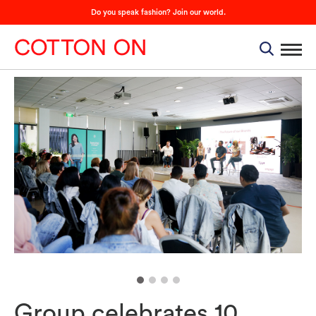
Do you speak fashion? Join our world.
Group celebrates 10