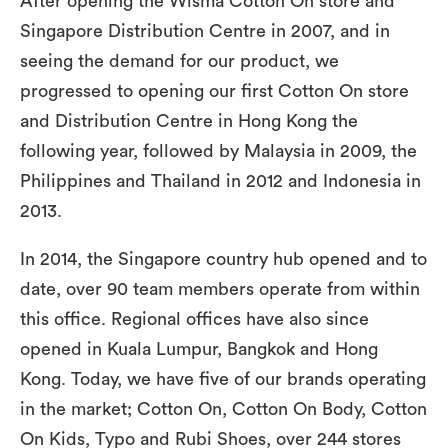
After opening the Wisma Cotton On store and
Singapore Distribution Centre in 2007, and in
seeing the demand for our product, we
progressed to opening our first Cotton On store
and Distribution Centre in Hong Kong the
following year, followed by Malaysia in 2009, the
Philippines and Thailand in 2012 and Indonesia in
2013.
In 2014, the Singapore country hub opened and to
date, over 90 team members operate from within
this office. Regional offices have also since
opened in Kuala Lumpur, Bangkok and Hong
Kong. Today, we have five of our brands operating
in the market; Cotton On, Cotton On Body, Cotton
On Kids, Typo and Rubi Shoes, over 244 stores