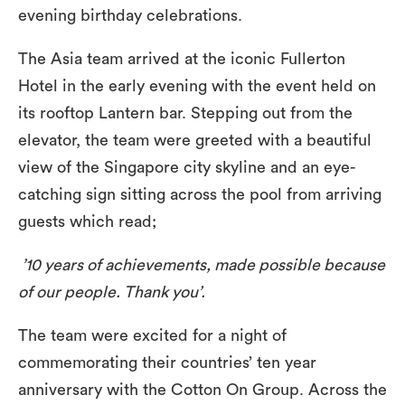
evening birthday celebrations.
The Asia team arrived at the iconic Fullerton
Hotel in the early evening with the event held on
its rooftop Lantern bar. Stepping out from the
elevator, the team were greeted with a beautiful
view of the Singapore city skyline and an eye-
catching sign sitting across the pool from arriving
guests which read;
’10 years of achievements, made possible because
of our people. Thank you’.
The team were excited for a night of
commemorating their countries’ ten year
anniversary with the Cotton On Group. Across the