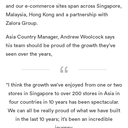
and our e-commerce sites span across Singapore,
Malaysia, Hong Kong and a partnership with
Zalora Group.
Asia Country Manager, Andrew Woolcock says
his team should be proud of the growth they’ve
seen over the years,
“I think the growth we’ve enjoyed from one or two
stores in Singapore to over 200 stores in Asia in
four countries in 10 years has been spectacular.
We can all be really proud of what we have built
in the last 10 years; it’s been an incredible
journey.