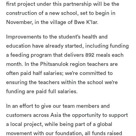
first project under this partnership will be the
construction of a new school, set to begin in
November, in the village of Bwe K’lar.
Improvements to the student’s health and
education have already started, including funding
a feeding program that delivers 892 meals each
month. In the Phitsanulok region teachers are
often paid half salaries; we’re committed to
ensuring the teachers within the school we’re
funding are paid full salaries.
In an effort to give our team members and
customers across Asia the opportunity to support
a local project, while being part of a global
movement with our foundation, all funds raised