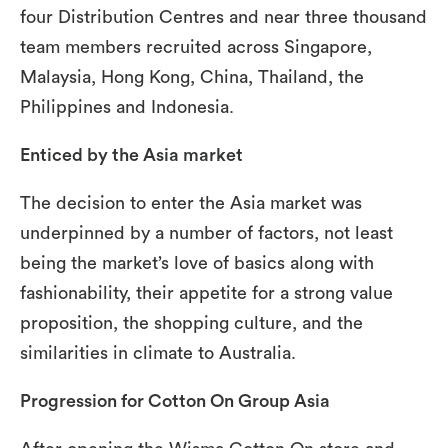
four Distribution Centres and near three thousand
team members recruited across Singapore,
Malaysia, Hong Kong, China, Thailand, the
Philippines and Indonesia.
Enticed by the Asia market
The decision to enter the Asia market was
underpinned by a number of factors, not least
being the market’s love of basics along with
fashionability, their appetite for a strong value
proposition, the shopping culture, and the
similarities in climate to Australia.
Progression for Cotton On Group Asia