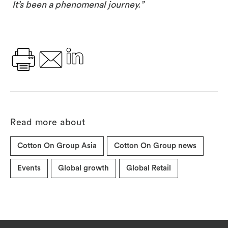
It’s been a phenomenal journey.”
Read more about
Cotton On Group Asia
Cotton On Group news
Events
Global growth
Global Retail