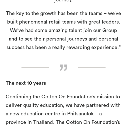
The key to the growth has been the teams – we’ve
built phenomenal retail teams with great leaders.
We’ve had some amazing talent join our Group
and to see their personal journeys and personal
success has been a really rewarding experience.”
The next 10 years
Continuing the Cotton On Foundation’s mission to
deliver quality education, we have partnered with
a new education centre in Phitsanulok – a
province in Thailand. The Cotton On Foundation’s