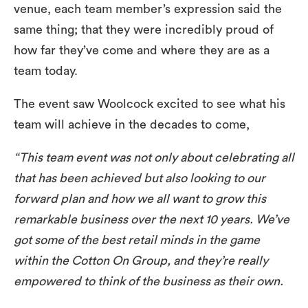
venue, each team member’s expression said the
same thing; that they were incredibly proud of
how far they’ve come and where they are as a
team today.
The event saw Woolcock excited to see what his
team will achieve in the decades to come,
“This team event was not only about celebrating all
that has been achieved but also looking to our
forward plan and how we all want to grow this
remarkable business over the next 10 years. We’ve
got some of the best retail minds in the game
within the Cotton On Group, and they’re really
empowered to think of the business as their own.