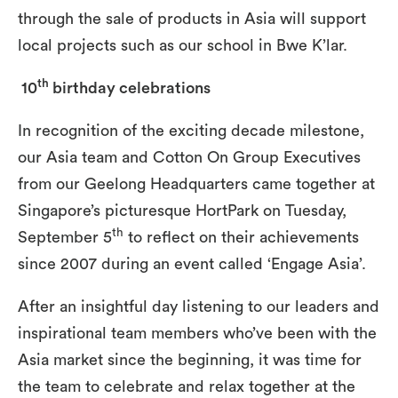
through the sale of products in Asia will support
local projects such as our school in Bwe K’lar.
th
10
birthday celebrations
In recognition of the exciting decade milestone,
our Asia team and Cotton On Group Executives
from our Geelong Headquarters came together at
Singapore’s picturesque HortPark on Tuesday,
th
September 5
to reflect on their achievements
since 2007 during an event called ‘Engage Asia’.
After an insightful day listening to our leaders and
inspirational team members who’ve been with the
Asia market since the beginning, it was time for
the team to celebrate and relax together at the