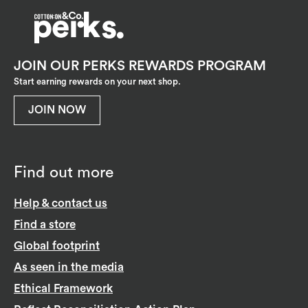
JOIN OUR PERKS REWARDS PROGRAM
Start earning rewards on your next shop.
JOIN NOW
Find out more
Help & contact us
Find a store
Global footprint
As seen in the media
Ethical Framework