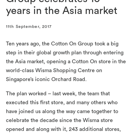
years in the Asia market
11th September, 2017
Ten years ago, the Cotton On Group took a big
step in their global growth plan through entering
the Asia market, opening a Cotton On store in the
world-class Wisma Shopping Centre on
Singapore’s iconic Orchard Road.
The plan worked – last week, the team that
executed this first store, and many others who
have joined us along the way came together to
celebrate the decade since the Wisma store
opened and along with it, 243 additional stores,