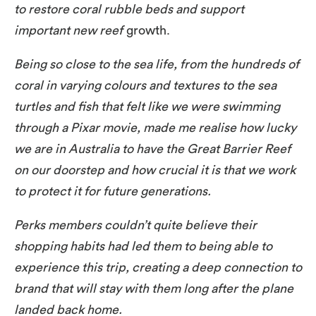
to restore coral rubble beds and support
important new reef
growth.
Being so close to the sea life, from the hundreds of
coral in varying colours and textures to the sea
turtles and fish that felt like we were swimming
through a Pixar movie, made me realise how lucky
we are in Australia to have the Great Barrier Reef
on our doorstep and how crucial it is that we work
to protect it for future generations.
Perks members couldn’t quite believe their
shopping habits had led them to being able to
experience this trip, creating a deep connection to
brand that will stay with them long after the plane
landed back home.