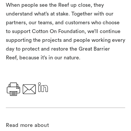
When people see the Reef up close, they
understand what’s at stake. Together with our
partners, our teams, and customers who choose
to support Cotton On Foundation, we’ll continue
supporting the projects and people working every
day to protect and restore the Great Barrier
Reef
,
because it’s in our nature.
Read more about