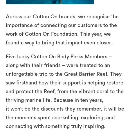
Across our Cotton On brands, we recognise the
importance of connecting our customers to the
work of Cotton On Foundation. This year, we
found a way to bring that impact even closer.
Five lucky Cotton On Body Perks Members –
along with their friends – were treated to an
unforgettable trip to the Great Barrier Reef. They
saw firsthand how their support is helping restore
and protect the Reef, from the vibrant coral to the
thriving marine life. Because in ten years,
it won’t be the discounts they remember, it will be
the moments spent snorkelling, exploring, and
connecting with something truly inspiring.