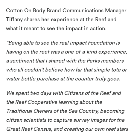
Cotton On Body Brand Communications Manager
Tiffany shares her experience at the Reef and
what it meant to see the impact in action.
“Being able to see the real impact Foundation is
having on the reef was a one-of-a-kind experience,
a sentiment that I shared with the Perks members
who all couldn’t believe how far that simple tote or
water bottle purchase at the counter truly goes.
We spent two days with Citizens of the Reef and
the Reef Cooperative learning about the
Traditional Owners of the Sea Country, becoming
citizen scientists to capture survey images for the
Great Reef Census, and creating our own reef stars