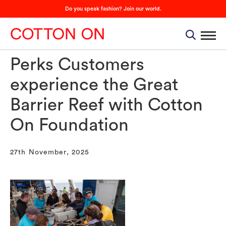
Do you speak fashion? Join our world.
Perks Customers
experience the Great
Barrier Reef with Cotton
On Foundation
27th November, 2025