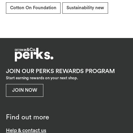
Cotton On Foundation
Sustainability new
JOIN OUR PERKS REWARDS PROGRAM
Start earning rewards on your next shop.
JOIN NOW
Find out more
Help & contact us