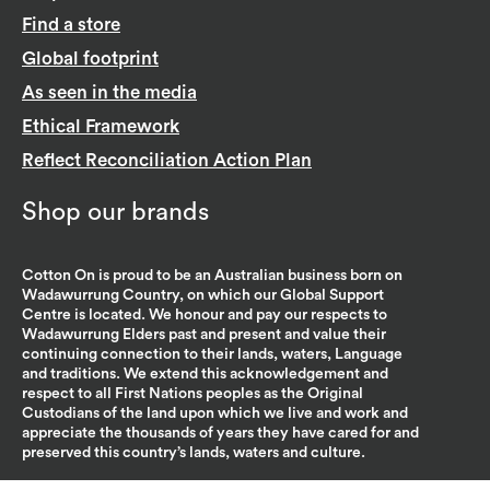
Find a store
Global footprint
As seen in the media
Ethical Framework
Reflect Reconciliation Action Plan
Shop our brands
Cotton On is proud to be an Australian business born on
Wadawurrung Country, on which our Global Support
Centre is located. We honour and pay our respects to
Wadawurrung Elders past and present and value their
continuing connection to their lands, waters, Language
and traditions. We extend this acknowledgement and
respect to all First Nations peoples as the Original
Custodians of the land upon which we live and work and
appreciate the thousands of years they have cared for and
preserved this country’s lands, waters and culture.