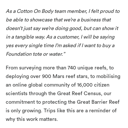
As a Cotton On Body team member, I felt proud to
be able to showcase that we’re a business that
doesn’t just say we’re doing good, but can show it
in a tangible way. As a customer, I will be saying
yes every single time I’m asked if I want to buy a
Foundation tote or water.”
From surveying more than 740 unique reefs, to
deploying over 900 Mars reef stars, to mobilising
an online global community of 16,000 citizen
scientists through the Great Reef Census, our
commitment to protecting the Great Barrier Reef
is only growing. Trips like this are a reminder of
why this work matters.