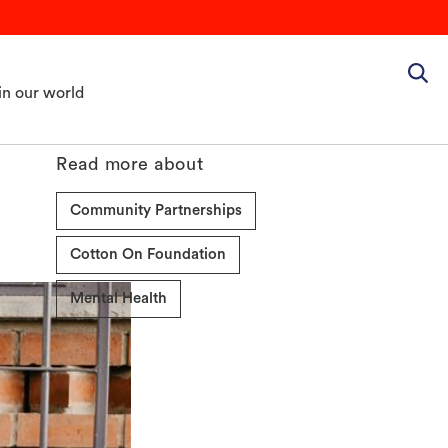
in our world
Read more about
Community Partnerships
Cotton On Foundation
Mental Health