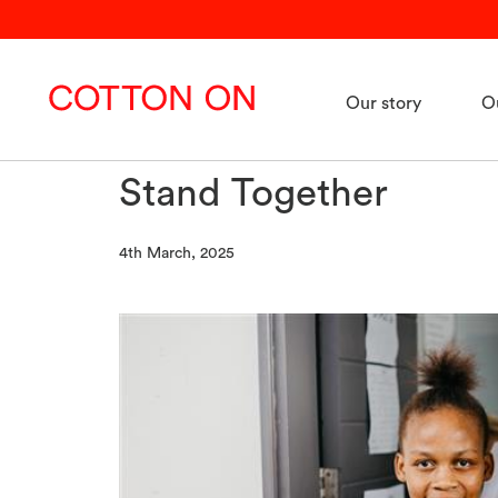
Our story
O
Stand Together
4th March, 2025