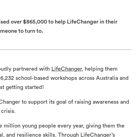
sed over $865,000 to help LifeChanger in their
meone to turn to.
oudly partnered with
LifeChanger
, helping them
 6,232 school-based workshops across Australia and
t getting started!
eChanger to support its goal of raising awareness and
crisis.
e million young people every year, giving them the
al, and resilience skills. Through LifeChanger’s