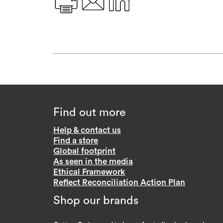
Find out more
Help & contact us
Find a store
Global footprint
As seen in the media
Ethical Framework
Reflect Reconciliation Action Plan
Shop our brands