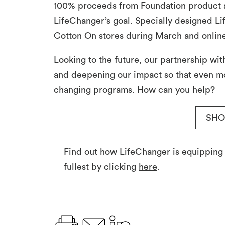
100% proceeds from Foundation product a
LifeChanger’s goal. Specially designed Li
Cotton On stores during March and online
Looking to the future, our partnership wi
and deepening our impact so that even mo
changing programs. How can you help?
SHO
Find out how LifeChanger is equipping yo
fullest by clicking
here
.