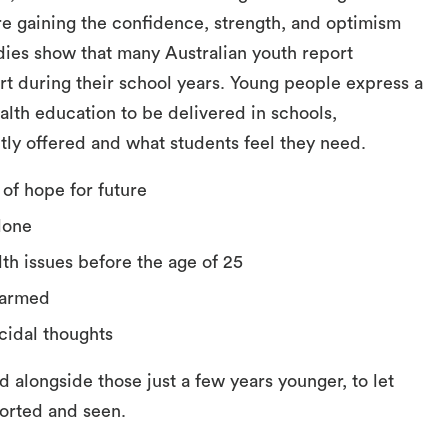
e gaining the confidence, strength, and optimism
udies show that many Australian youth report
t during their school years. Young people express a
lth education to be delivered in schools,
tly offered and what students feel they need.
 of hope for future
alone
th issues before the age of 25
-harmed
cidal thoughts
d alongside those just a few years younger, to let
orted and seen.