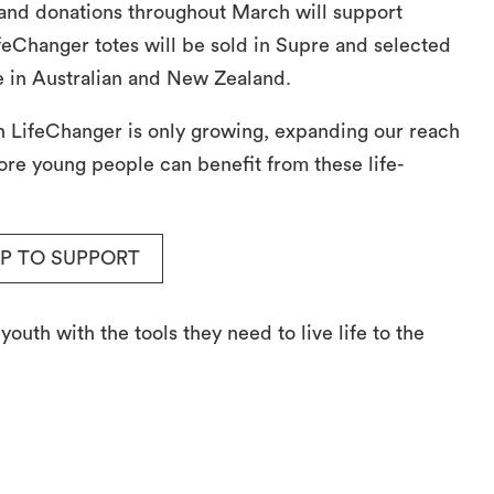
nd donations throughout March will support
feChanger totes will be sold in Supre and selected
 in Australian and New Zealand.
th LifeChanger is only growing, expanding our reach
re young people can benefit from these life-
P TO SUPPORT
uth with the tools they need to live life to the