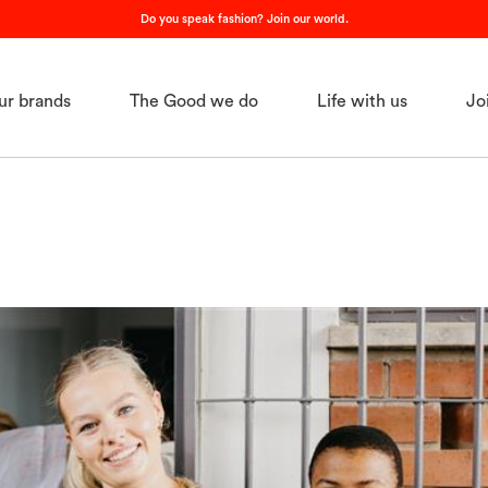
Do you speak fashion? Join our world.
ur brands
The Good we do
Life with us
Jo