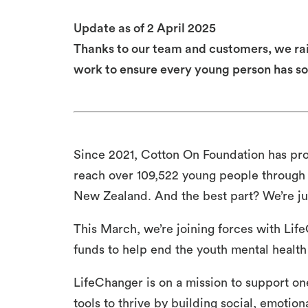
Update as of 2 April 2025
Thanks to our team and customers, we rai
work to ensure every young person has so
Since 2021, Cotton On Foundation has pr
reach over 109,522 young people through
New Zealand. And the best part? We’re jus
This March, we’re joining forces with Lif
funds to help end the youth mental health 
LifeChanger is on a mission to support on
tools to thrive by building social, emotion