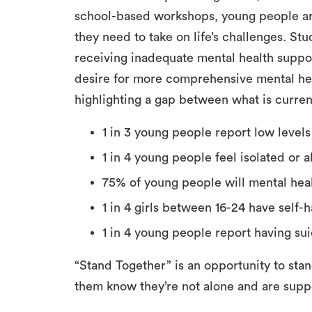
school-based workshops, young people ar
they need to take on life’s challenges. St
receiving inadequate mental health suppor
desire for more comprehensive mental hea
highlighting a gap between what is curren
1 in 3 young people report low levels
1 in 4 young people feel isolated or 
75% of young people will mental heal
1 in 4 girls between 16-24 have self
1 in 4 young people report having sui
“Stand Together” is an opportunity to stan
them know they’re not alone and are supp