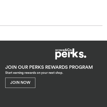
JOIN OUR PERKS REWARDS PROGRAM
Start earning rewards on your next shop.
JOIN NOW