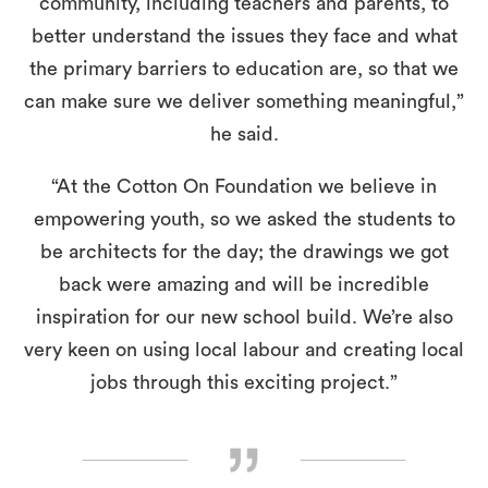
community, including teachers and parents, to
better understand the issues they face and what
the primary barriers to education are, so that we
can make sure we deliver something meaningful,”
he said.
“At the Cotton On Foundation we believe in
empowering youth, so we asked the students to
be architects for the day; the drawings we got
back were amazing and will be incredible
inspiration for our new school build. We’re also
very keen on using local labour and creating local
jobs through this exciting project.”