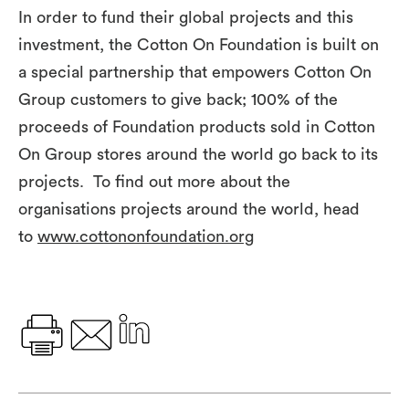
In order to fund their global projects and this
investment, the Cotton On Foundation is built on
a special partnership that empowers Cotton On
Group customers to give back; 100% of the
proceeds of Foundation products sold in Cotton
On Group stores around the world go back to its
projects. To find out more about the
organisations projects around the world, head
to
www.cottononfoundation.org