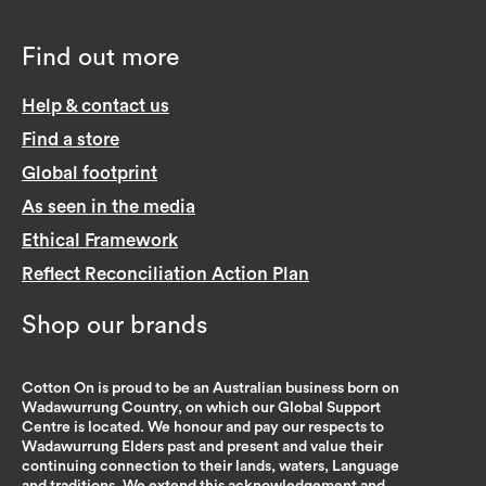
Find out more
Help & contact us
Find a store
Global footprint
As seen in the media
Ethical Framework
Reflect Reconciliation Action Plan
Shop our brands
Cotton On is proud to be an Australian business born on
Wadawurrung Country, on which our Global Support
Centre is located. We honour and pay our respects to
Wadawurrung Elders past and present and value their
continuing connection to their lands, waters, Language
and traditions. We extend this acknowledgement and