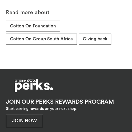
Read more about
Cotton On Foundation
Cotton On Group South Africa
Giving back
JOIN OUR PERKS REWARDS PROGRAM
Start earning rewards on your next shop.
JOIN NOW