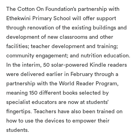
The Cotton On Foundation’s partnership with
Ethekwini Primary School will offer support
through renovation of the existing buildings and
development of new classrooms and other
facilities; teacher development and training;
community engagement; and nutrition education.
In the interim, 50 solar-powered Kindle readers
were delivered earlier in February through a
partnership with the World Reader Program,
meaning 150 different books selected by
specialist educators are now at students’
fingertips. Teachers have also been trained on
how to use the devices to empower their
students.