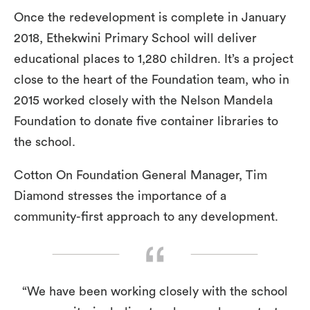
Once the redevelopment is complete in January
2018, Ethekwini Primary School will deliver
educational places to 1,280 children. It’s a project
close to the heart of the Foundation team, who in
2015 worked closely with the Nelson Mandela
Foundation to donate five container libraries to
the school.
Cotton On Foundation General Manager, Tim
Diamond stresses the importance of a
community-first approach to any development.
“We have been working closely with the school