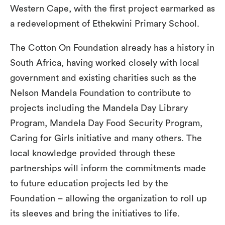
Western Cape, with the first project earmarked as
a redevelopment of Ethekwini Primary School.
The Cotton On Foundation already has a history in
South Africa, having worked closely with local
government and existing charities such as the
Nelson Mandela Foundation to contribute to
projects including the Mandela Day Library
Program, Mandela Day Food Security Program,
Caring for Girls initiative and many others. The
local knowledge provided through these
partnerships will inform the commitments made
to future education projects led by the
Foundation – allowing the organization to roll up
its sleeves and bring the initiatives to life.