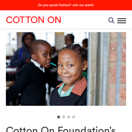
Do you speak fashion? Join our world.
Cotton On Foundation’s