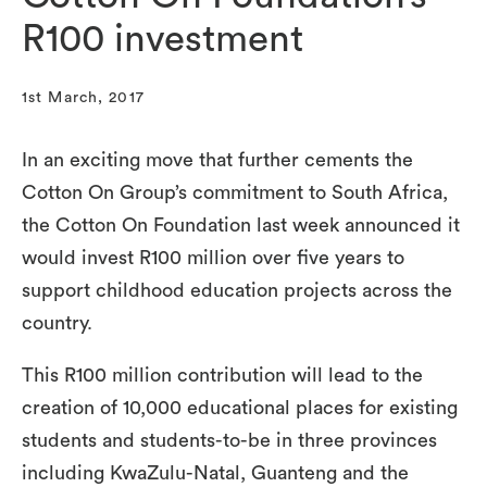
R100 investment
1st March, 2017
In an exciting move that further cements the
Cotton On Group’s commitment to South Africa,
the Cotton On Foundation last week announced it
would invest R100 million over five years to
support childhood education projects across the
country.
This R100 million contribution will lead to the
creation of 10,000 educational places for existing
students and students-to-be in three provinces
including KwaZulu-Natal, Guanteng and the