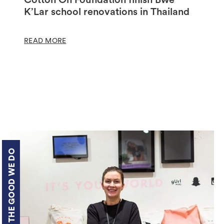
K’Lar school renovations in Thailand
READ MORE
THE GOOD WE DO