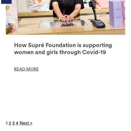
How Supré Foundation is supporting
women and girls through Covid-19
READ MORE
1
2
3
4
Next »