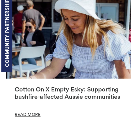
COMMUNITY PARTNERSHIPS
Cotton On X Empty Esky: Supporting
bushfire-affected Aussie communities
READ MORE