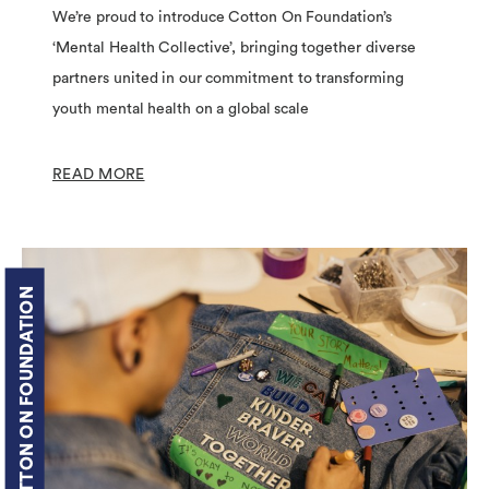
We’re proud to introduce Cotton On Foundation’s
‘Mental Health Collective’, bringing together diverse
partners united in our commitment to transforming
youth mental health on a global scale
READ MORE
COTTON ON FOUNDATION