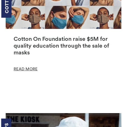
Cotton On Foundation raise $5M for
quality education through the sale of
masks
READ MORE