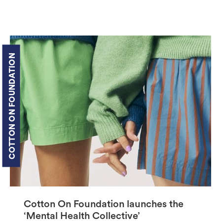
COTTON ON FOUNDATION
Cotton On Foundation launches the
‘Mental Health Collective’