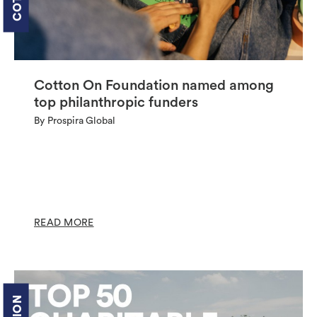
Cotton On Foundation named among
top philanthropic funders
By Prospira Global
READ MORE