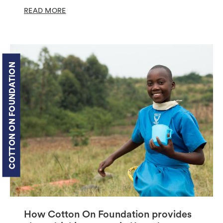
READ MORE
COTTON ON FOUNDATION
How Cotton On Foundation provides