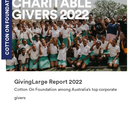
COTTON ON FOUNDATION
GivingLarge Report 2022
Cotton On Foundation among Australia’s top corporate
givers