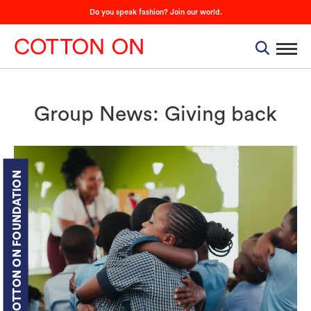
Do you speak fashion? Join our world.
Group News: Giving back
COTTON ON FOUNDATION