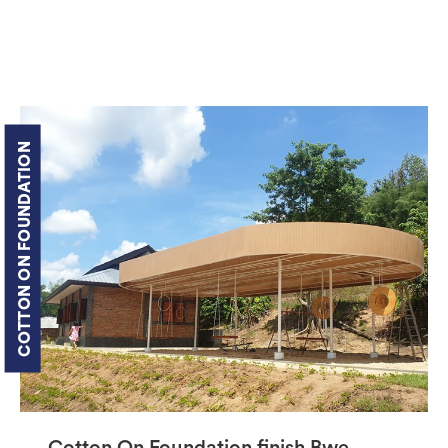
COTTON ON FOUNDATION
Cotton On Foundation finish Bwe