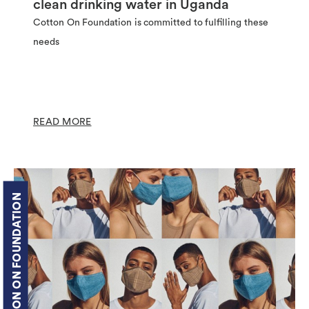
clean drinking water in Uganda
Cotton On Foundation is committed to fulfilling these
needs
READ MORE
COTTON ON FOUNDATION