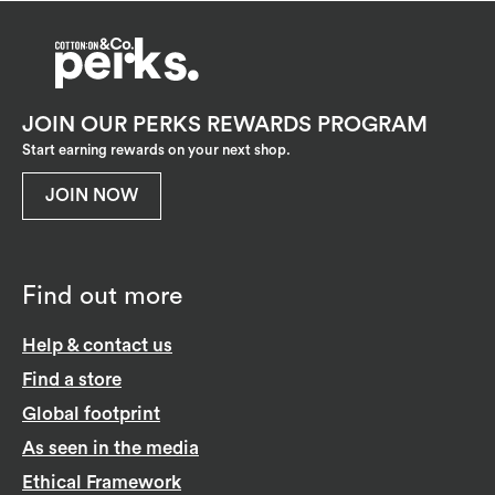
JOIN OUR PERKS REWARDS PROGRAM
Start earning rewards on your next shop.
JOIN NOW
Find out more
Help & contact us
Find a store
Global footprint
As seen in the media
Ethical Framework