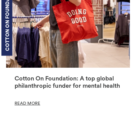
COTTON ON FOUNDATION
Cotton On Foundation: A top global
philanthropic funder for mental health
READ MORE