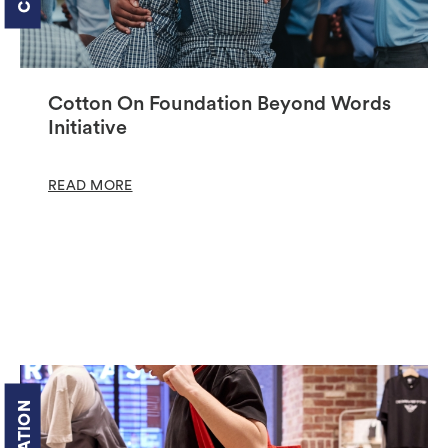
Cotton On Foundation Beyond Words
Initiative
READ MORE