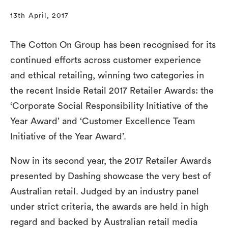
13th April, 2017
The Cotton On Group has been recognised for its
continued efforts across customer experience
and ethical retailing, winning two categories in
the recent Inside Retail 2017 Retailer Awards: the
‘Corporate Social Responsibility Initiative of the
Year Award’ and ‘Customer Excellence Team
Initiative of the Year Award’.
Now in its second year, the 2017 Retailer Awards
presented by Dashing showcase the very best of
Australian retail. Judged by an industry panel
under strict criteria, the awards are held in high
regard and backed by Australian retail media