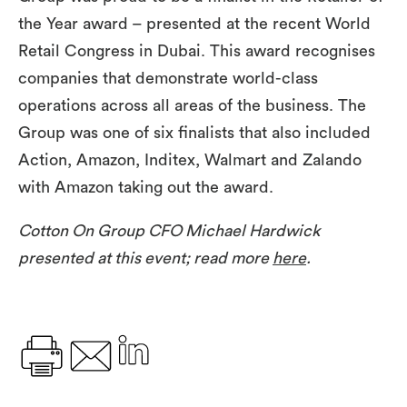
the Year award – presented at the recent World
Retail Congress in Dubai. This award recognises
companies that demonstrate world-class
operations across all areas of the business. The
Group was one of six finalists that also included
Action, Amazon, Inditex, Walmart and Zalando
with Amazon taking out the award.
Cotton On Group CFO Michael Hardwick
presented at this event; read more
here
.