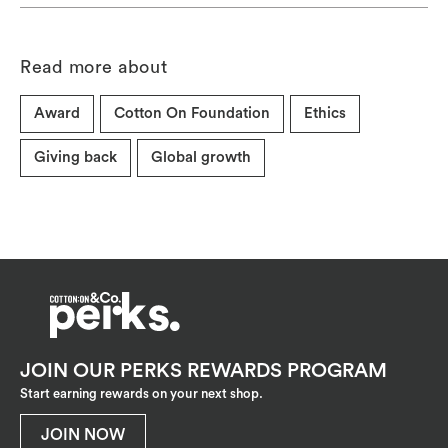
Read more about
Award
Cotton On Foundation
Ethics
Giving back
Global growth
JOIN OUR PERKS REWARDS PROGRAM
Start earning rewards on your next shop.
JOIN NOW