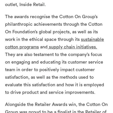
outlet, Inside Retail.
The awards recognise the Cotton On Group’s
philanthropic achievements through the Cotton
On Foundation’s global projects, as well as its
work in the ethical space through its
sustainable
cotton programs
and
supply chain initiatives.
They are also testament to the company’s focus
on engaging and educating its customer service
team in order to positively impact customer
satisfaction, as well as the methods used to
evaluate this satisfaction and how it is employed
to drive product and service improvements.
Alongside the Retailer Awards win, the Cotton On
Group was proud to be a finalist in the Retailer of