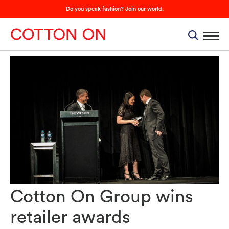
Do you speak fashion? Join our world.
Cotton On Group wins
retailer awards