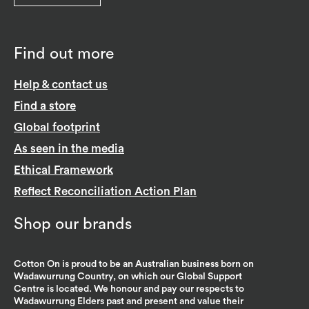
Find out more
Help & contact us
Find a store
Global footprint
As seen in the media
Ethical Framework
Reflect Reconciliation Action Plan
Shop our brands
Cotton On is proud to be an Australian business born on
Wadawurrung Country, on which our Global Support
Centre is located. We honour and pay our respects to
Wadawurrung Elders past and present and value their