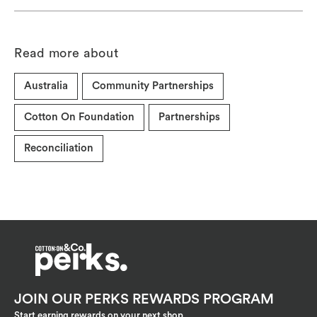
Read more about
Australia
Community Partnerships
Cotton On Foundation
Partnerships
Reconciliation
JOIN OUR PERKS REWARDS PROGRAM
Start earning rewards on your next shop.