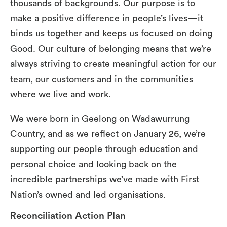
thousands of backgrounds. Our purpose is to
make a positive difference in people’s lives—it
binds us together and keeps us focused on doing
Good. Our culture of belonging means that we’re
always striving to create meaningful action for our
team, our customers and in the communities
where we live and work.
We were born in Geelong on Wadawurrung
Country, and as we reflect on January 26, we’re
supporting our people through education and
personal choice and looking back on the
incredible partnerships we’ve made with First
Nation’s owned and led organisations.
Reconciliation Action Plan