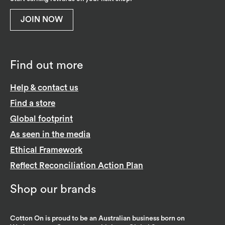
JOIN NOW
Find out more
Help & contact us
Find a store
Global footprint
As seen in the media
Ethical Framework
Reflect Reconciliation Action Plan
Shop our brands
Cotton On is proud to be an Australian business born on