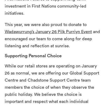
investment in First Nations community-led
initiatives.
This year, we were also proud to donate to
Wadawurrung’s January 26 Pilk Purriyn Event
and
encouraged our team to come along for deep
listening and reflection at sunrise.
Supporting Personal Choice
While our retail stores are operating on January
26 as normal, we are offering our Global Support
Centre and Chadstone Support Centre team
members the choice of when they observe the
public holiday. We believe the choice is
important and respect what each individual