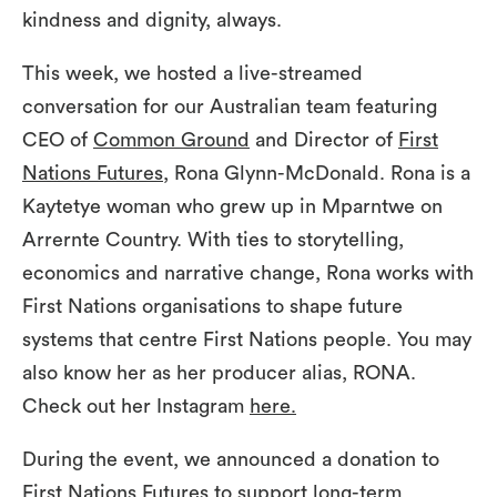
kindness and dignity, always.
This week, we hosted a live-streamed
conversation for our Australian team featuring
CEO of
Common Ground
and Director of
First
Nations Futures
, Rona Glynn-McDonald. Rona is a
Kaytetye woman who grew up in Mparntwe on
Arrernte Country. With ties to storytelling,
economics and narrative change, Rona works with
First Nations organisations to shape future
systems that centre First Nations people. You may
also know her as her producer alias, RONA.
Check out her Instagram
here.
During the event, we announced a donation to
First Nations Futures to support long-term