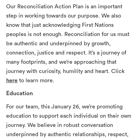
Our Reconciliation Action Plan is an important
step in working towards our purpose. We also
know that just acknowledging First Nations
peoples is not enough. Reconciliation for us must
be authentic and underpinned by growth,
connection, justice and respect. It’s a journey of
many footprints, and we’re approaching that
journey with curiosity, humility and heart. Click
here
to learn more.
Education
For our team, this January 26, we’re promoting
education to support each individual on their own
journey. We believe in robust conversation
underpinned by authentic relationships, respect,