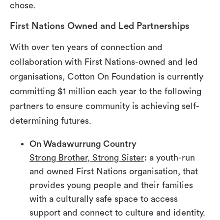
chose.
First Nations Owned and Led Partnerships
With over ten years of connection and
collaboration with First Nations-owned and led
organisations, Cotton On Foundation is currently
committing $1 million each year to the following
partners to ensure community is achieving self-
determining futures.
On Wadawurrung Country
Strong Brother, Strong Sister
: a youth-run
and owned First Nations organisation, that
provides young people and their families
with a culturally safe space to access
support and connect to culture and identity.