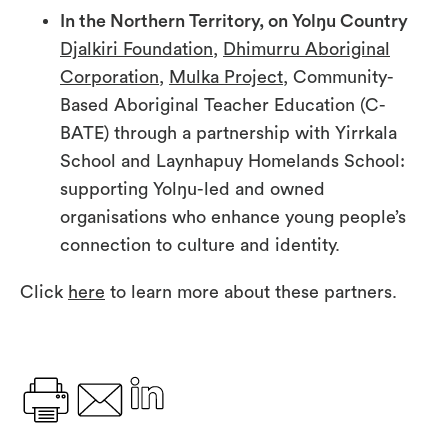
In the Northern Territory, on Yolŋu Country
Djalkiri Foundation
,
Dhimurru Aboriginal
Corporation
,
Mulka Project
, Community-
Based Aboriginal Teacher Education (C-
BATE) through a partnership with Yirrkala
School and Laynhapuy Homelands School:
supporting Yolŋu-led and owned
organisations who enhance young people’s
connection to culture and identity.
Click
here
to learn more about these partners.