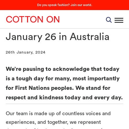
Do you speak fashion? Join our world.
January 26 in Australia
26th January, 2024
We’re pausing to acknowledge that today
is a tough day for many, most importantly
for First Nations peoples. We stand for
respect and kindness today and every day.
Our team is made up of countless voices and
experiences, and together, we represent