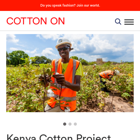
Do you speak fashion? Join our world.
Kenya Cotton Project