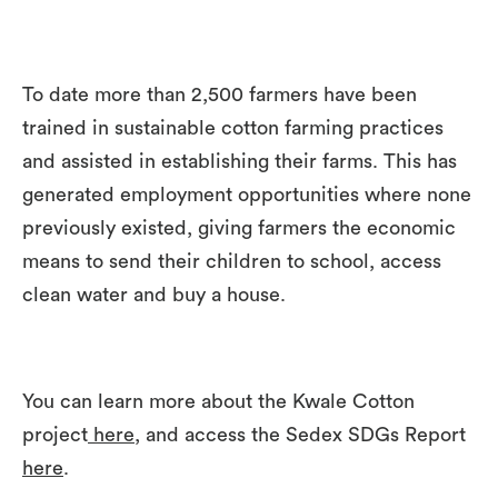
To date more than 2,500 farmers have been
trained in sustainable cotton farming practices
and assisted in establishing their farms. This has
generated employment opportunities where none
previously existed, giving farmers the economic
means to send their children to school, access
clean water and buy a house.
You can learn more about the Kwale Cotton
project
here,
and access the Sedex SDGs Report
here
.