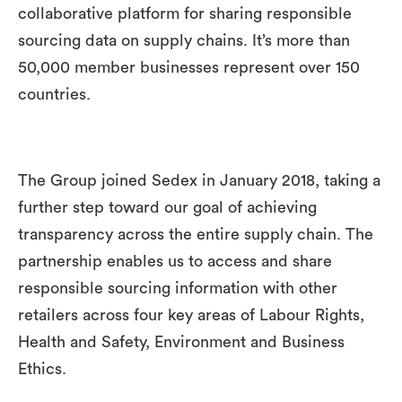
collaborative platform for sharing responsible
sourcing data on supply chains. It’s more than
50,000 member businesses represent over 150
countries.
The Group joined Sedex in January 2018, taking a
further step toward our goal of achieving
transparency across the entire supply chain. The
partnership enables us to access and share
responsible sourcing information with other
retailers across four key areas of Labour Rights,
Health and Safety, Environment and Business
Ethics.