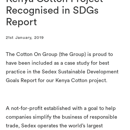
Recognised in SDGs
Report
21st January, 2019
The Cotton On Group (the Group) is proud to
have been included as a case study for best
practice in the Sedex Sustainable Development
Goals Report for our Kenya Cotton project.
A not-for-profit established with a goal to help
companies simplify the business of responsible
trade, Sedex operates the world’s largest