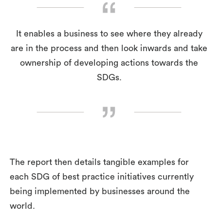
It enables a business to see where they already
are in the process and then look inwards and take
ownership of developing actions towards the
SDGs.
The report then details tangible examples for
each SDG of best practice initiatives currently
being implemented by businesses around the
world.