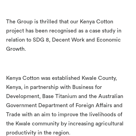
The Group is thrilled that our Kenya Cotton
project has been recognised as a case study in
relation to SDG 8, Decent Work and Economic
Growth.
Kenya Cotton was established Kwale County,
Kenya, in partnership with Business for
Development, Base Titanium and the Australian
Government Department of Foreign Affairs and
Trade with an aim to improve the livelihoods of
the Kwale community by increasing agricultural
productivity in the region.