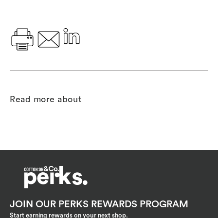
Read more about
JOIN OUR PERKS REWARDS PROGRAM
Start earning rewards on your next shop.