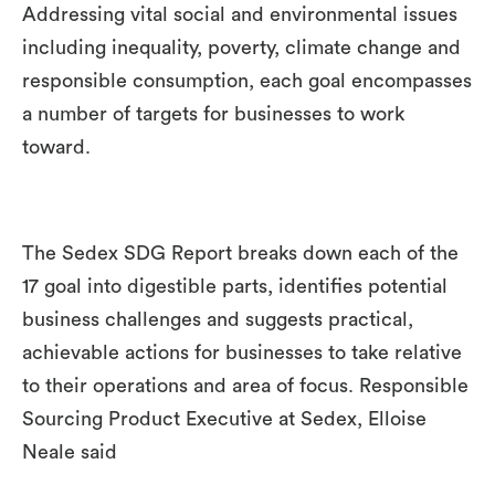
Addressing vital social and environmental issues
including inequality, poverty, climate change and
responsible consumption, each goal encompasses
a number of targets for businesses to work
toward.
The Sedex SDG Report breaks down each of the
17 goal into digestible parts, identifies potential
business challenges and suggests practical,
achievable actions for businesses to take relative
to their operations and area of focus. Responsible
Sourcing Product Executive at Sedex, Elloise
Neale said