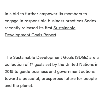
In a bid to further empower its members to
engage in responsible business practices Sedex
recently released its first
Sustainable
Development Goals Report
.
The
Sustainable Development Goals (SDGs)
are a
collection of 17 goals set by the United Nations in
2015 to guide business and government actions
toward a peaceful, prosperous future for people
and the planet.