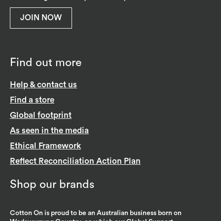
JOIN NOW
Find out more
Help & contact us
Find a store
Global footprint
As seen in the media
Ethical Framework
Reflect Reconciliation Action Plan
Shop our brands
Cotton On is proud to be an Australian business born on