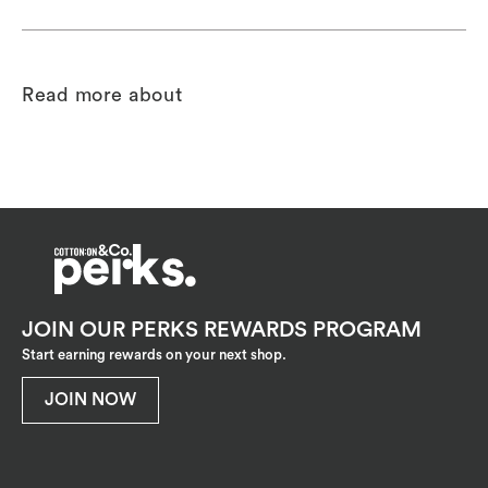
Read more about
JOIN OUR PERKS REWARDS PROGRAM
Start earning rewards on your next shop.
JOIN NOW