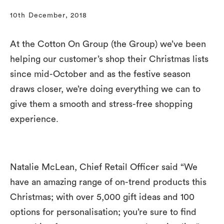
10th December, 2018
At the Cotton On Group (the Group) we’ve been
helping our customer’s shop their Christmas lists
since mid-October and as the festive season
draws closer, we’re doing everything we can to
give them a smooth and stress-free shopping
experience.
Natalie McLean, Chief Retail Officer said “We
have an amazing range of on-trend products this
Christmas; with over 5,000 gift ideas and 100
options for personalisation; you’re sure to find