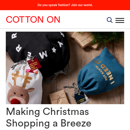
Do you speak fashion? Join our world.
Making Christmas
Shopping a Breeze