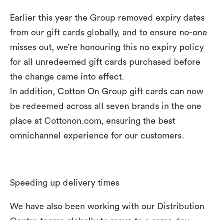
Earlier this year the Group removed expiry dates
from our gift cards globally, and to ensure no-one
misses out, we’re honouring this no expiry policy
for all unredeemed gift cards purchased before
the change came into effect.
In addition, Cotton On Group gift cards can now
be redeemed across all seven brands in the one
place at Cottonon.com, ensuring the best
omnichannel experience for our customers.
Speeding up delivery times
We have also been working with our Distribution