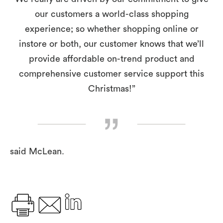
our customers a world-class shopping
experience; so whether shopping online or
instore or both, our customer knows that we’ll
provide affordable on-trend product and
comprehensive customer service support this
Christmas!”
said McLean.