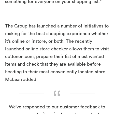
something for everyone on your shopping list.”
The Group has launched a number of initiatives to
making for the best shopping experience whether
it’s online or instore, or both. The recently
launched online store checker allows them to visit
cottonon.com, prepare their list of most wanted
items and check that they are available before
heading to their most conveniently located store.
McLean added
We’ve responded to our customer feedback to