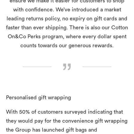
ensure we make it easier for customers to shop
with confidence. We’ve introduced a market
leading returns policy, no expiry on gift cards and
faster than ever shipping. There is also our Cotton
On&Co Perks program, where every dollar spent
counts towards our generous rewards.
Personalised gift wrapping
With 50% of customers surveyed indicating that
they would pay for the convenience gift wrapping
the Group has launched gift bags and