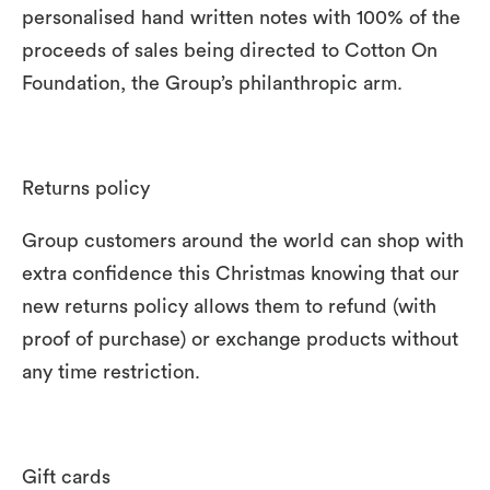
personalised hand written notes with 100% of the
proceeds of sales being directed to Cotton On
Foundation, the Group’s philanthropic arm.
Returns policy
Group customers around the world can shop with
extra confidence this Christmas knowing that our
new returns policy allows them to refund (with
proof of purchase) or exchange products without
any time restriction.
Gift cards