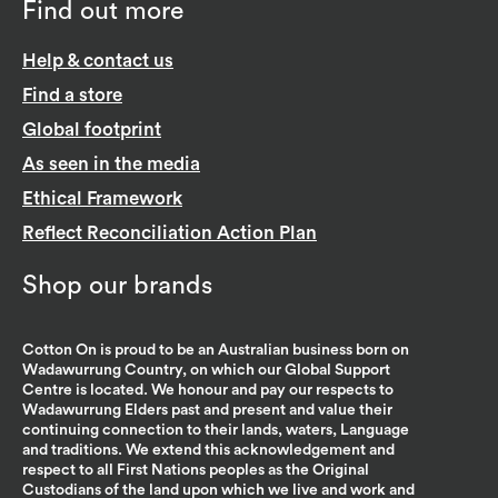
Find out more
Help & contact us
Find a store
Global footprint
As seen in the media
Ethical Framework
Reflect Reconciliation Action Plan
Shop our brands
Cotton On is proud to be an Australian business born on
Wadawurrung Country, on which our Global Support
Centre is located. We honour and pay our respects to
Wadawurrung Elders past and present and value their
continuing connection to their lands, waters, Language
and traditions. We extend this acknowledgement and
respect to all First Nations peoples as the Original
Custodians of the land upon which we live and work and