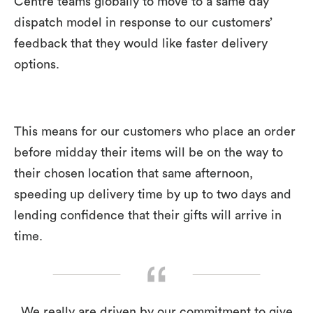
Centre teams globally to move to a same day
dispatch model in response to our customers’
feedback that they would like faster delivery
options.
This means for our customers who place an order
before midday their items will be on the way to
their chosen location that same afternoon,
speeding up delivery time by up to two days and
lending confidence that their gifts will arrive in
time.
We really are driven by our commitment to give