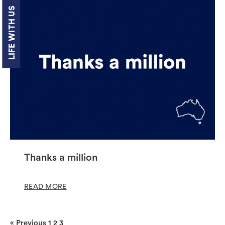
LIFE WITH US
Thanks a million
READ MORE
« Previous
1
2
3