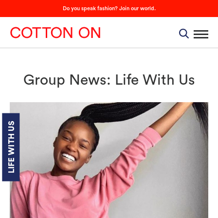
Do you speak fashion? Join our world.
Group News: Life With Us
LIFE WITH US