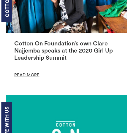
Cotton On Foundation’s own Clare
Najjemba speaks at the 2020 Girl Up
Leadership Summit
READ MORE
LIFE WITH US