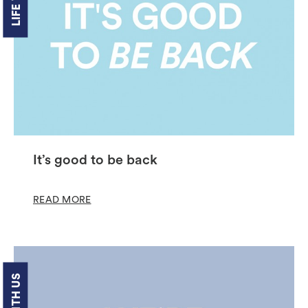
It’s good to be back
READ MORE