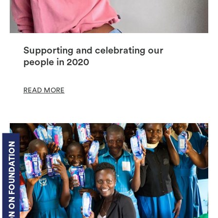
Supporting and celebrating our
people in 2020
READ MORE
COTTON ON FOUNDATION