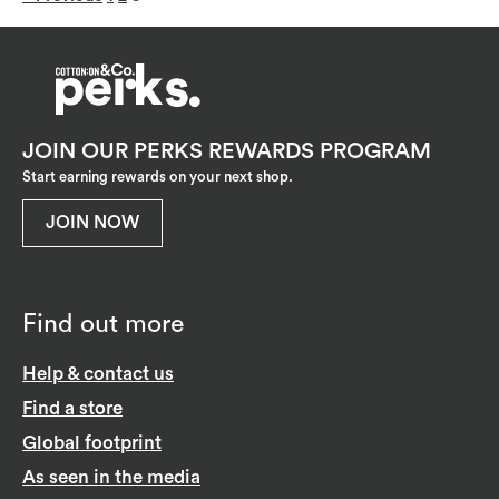
JOIN OUR PERKS REWARDS PROGRAM
Start earning rewards on your next shop.
JOIN NOW
Find out more
Help & contact us
Find a store
Global footprint
As seen in the media