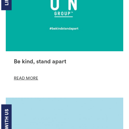
Be kind, stand apart
READ MORE
LIFE WITH US