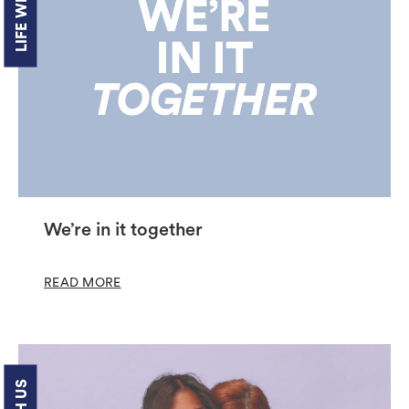
LIFE WITH US
We’re in it together
READ MORE