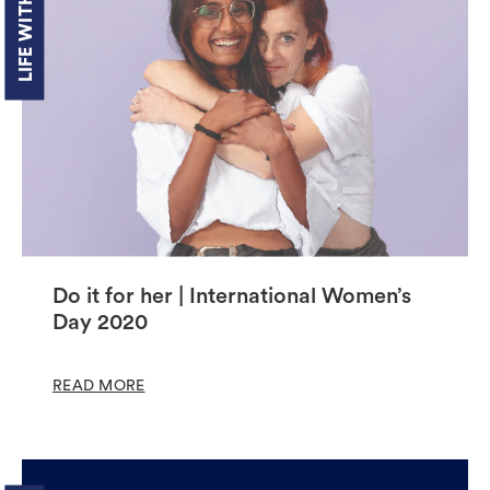
LIFE WITH US
Do it for her | International Women’s
Day 2020
READ MORE