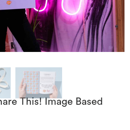
hare This! Image Based