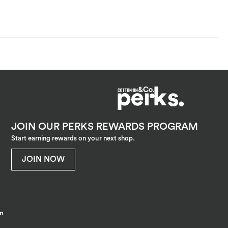
JOIN OUR PERKS REWARDS PROGRAM
Start earning rewards on your next shop.
JOIN NOW
on