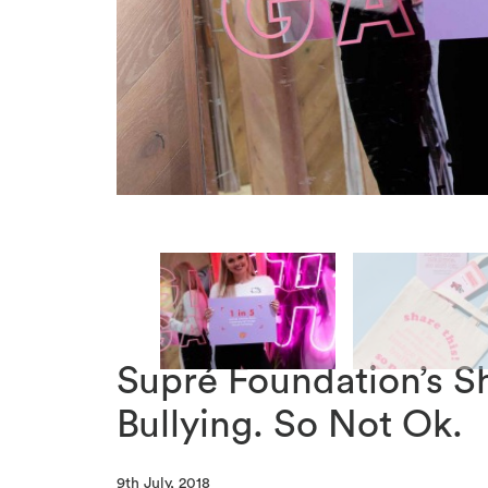
Supré Foundation’s S
Bullying. So Not Ok.
9th July, 2018