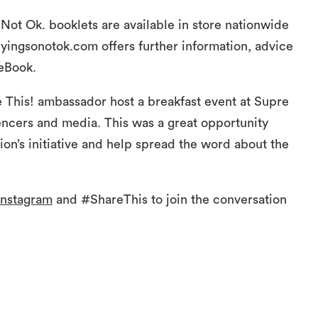
Not Ok. booklets are available in store nationwide
yingsonotok.com offers further information, advice
eBook.
 This! ambassador host a breakfast event at Supre
ncers and media. This was a great opportunity
on’s initiative and help spread the word about the
nstagram
and #ShareThis to join the conversation