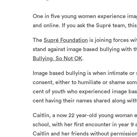
One in five young women experience image
and online. If you ask the Supré team, this
The
Supré Foundation
is joining forces w
stand against image based bullying with t
Bullying. So Not OK
.
Image based bullying is when intimate or 
consent, either to humiliate or shame som
cent of youth who experienced image base
cent having their names shared along with
Caitlin, a now 22 year-old young woman 
school, with her first encounter in year 9
Caitlin and her friends without permission