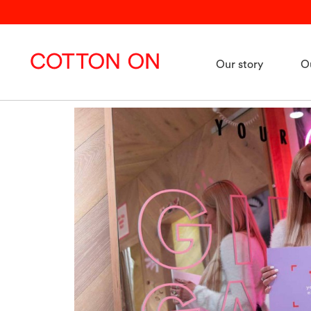
Our story
O