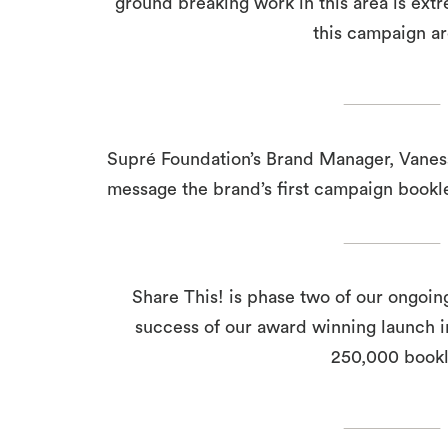
ground breaking work in this area is ext
this campaign a
Supré Foundation’s Brand Manager, Vaness
message the brand’s first campaign bookle
Share This! is phase two of our ongoin
success of our award winning launch i
250,000 bookle