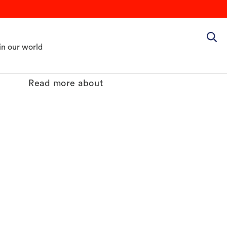
in our world
Read more about