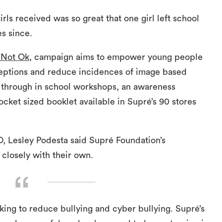
ls received was so great that one girl left school
es since.
 Not Ok
, campaign aims to empower young people
eptions and reduce incidences of image based
s through in school workshops, an awareness
ocket sized booklet available in Supré’s 90 stores
, Lesley Podesta said Supré Foundation’s
 closely with their own.
ng to reduce bullying and cyber bullying. Supré’s