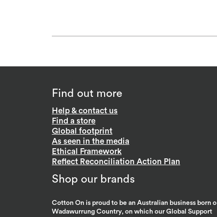
Find out more
Help & contact us
Find a store
Global footprint
As seen in the media
Ethical Framework
Reflect Reconciliation Action Plan
Shop our brands
Cotton On is proud to be an Australian business born 
Wadawurrung Country, on which our Global Support