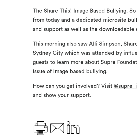
The Share This! Image Based Bullying. So 
from today and a dedicated microsite bull
and support as well as the downloadable 
This morning also saw Alli Simpson, Share
Sydney City which was attended by influe
guests to learn more about Supre Foundati
issue of image based bullying.
How can you get involved? Visit
@supre_i
and show your support.