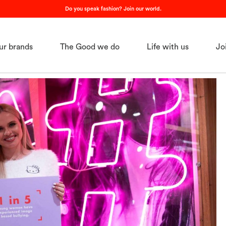
Do you speak fashion? Join our world.
ur brands
The Good we do
Life with us
Jo