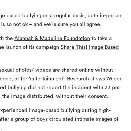
 based bullying on a regular basis, both in-person
 is so not ok – and we’re sure you all agree.
ith the
Alannah & Madeline Foundation
to take a
he launch of its campaign
Share This! Image Based
sexual photos/ videos are shared online without
eone, or for ‘entertainment’. Research shows 76 per
d bullying did not report the incident with 33 per
 the image distributed, without their consent.
experienced image-based bullying during high-
 after a group of boys circulated intimate images of
.