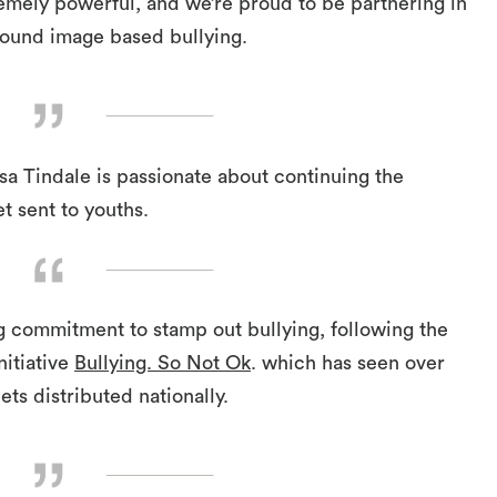
remely powerful, and we’re proud to be partnering in
round image based bullying.
a Tindale is passionate about continuing the
t sent to youths.
g commitment to stamp out bullying, following the
nitiative
Bullying. So Not Ok
. which has seen over
ts distributed nationally.