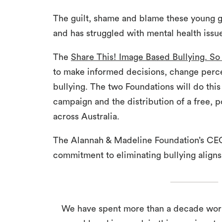
The guilt, shame and blame these young gir
and has struggled with mental health issu
The
Share This! Image Based Bullying. So
to make informed decisions, change perc
bullying. The two Foundations will do thi
campaign and the distribution of a free, p
across Australia.
The Alannah & Madeline Foundation’s CEO
commitment to eliminating bullying aligns
We have spent more than a decade worki