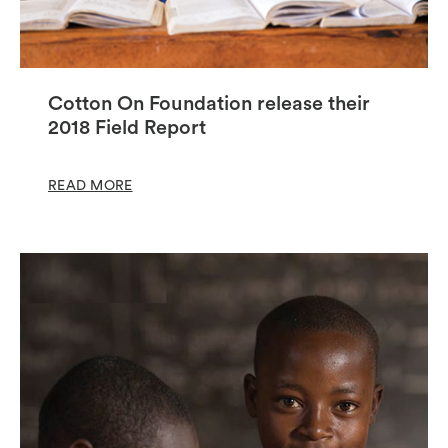
Cotton On Foundation release their
2018 Field Report
READ MORE