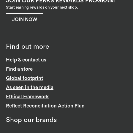
JOIN OUR PERKS REWARDS PROGRAM
Start earning rewards on your next shop.
JOIN NOW
Find out more
Help & contact us
Find a store
Global footprint
As seen in the media
Ethical Framework
Reflect Reconciliation Action Plan
Shop our brands