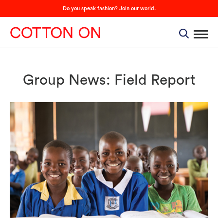
Do you speak fashion? Join our world.
Group News: Field Report