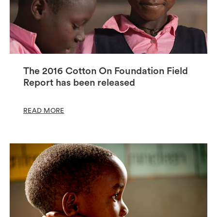
The 2016 Cotton On Foundation Field
Report has been released
READ MORE