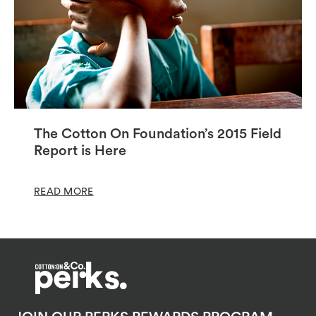
The Cotton On Foundation’s 2015 Field
Report is Here
READ MORE