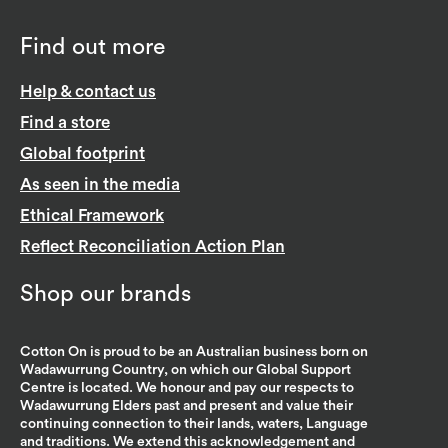
Find out more
Help & contact us
Find a store
Global footprint
As seen in the media
Ethical Framework
Reflect Reconciliation Action Plan
Shop our brands
Cotton On is proud to be an Australian business born on
Wadawurrung Country, on which our Global Support
Centre is located. We honour and pay our respects to
Wadawurrung Elders past and present and value their
continuing connection to their lands, waters, Language
and traditions. We extend this acknowledgement and