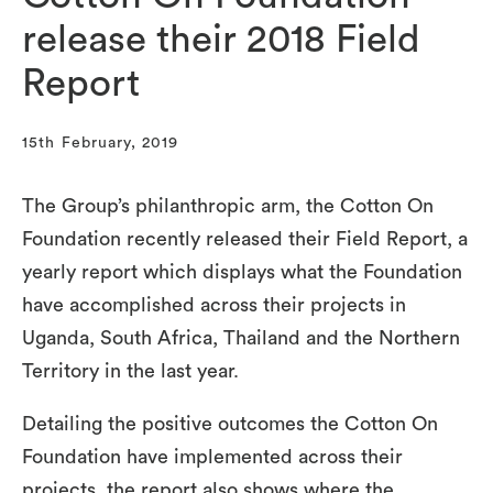
release their 2018 Field
Report
15th February, 2019
The Group’s philanthropic arm, the Cotton On
Foundation recently released their Field Report, a
yearly report which displays what the Foundation
have accomplished across their projects in
Uganda, South Africa, Thailand and the Northern
Territory in the last year.
Detailing the positive outcomes the Cotton On
Foundation have implemented across their
projects, the report also shows where the