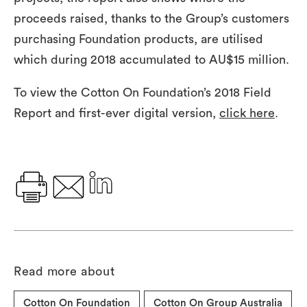
proceeds raised, thanks to the Group’s customers
purchasing Foundation products, are utilised
which during 2018 accumulated to AU$15 million.
To view the Cotton On Foundation’s 2018 Field
Report and first-ever digital version,
click here
.
Read more about
Cotton On Foundation
Cotton On Group Australia