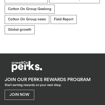
Cotton On Group Geelong
Cotton On Group news
Field Report
Global growth
JOIN OUR PERKS REWARDS PROGRAM
Start earning rewards on your next shop.
JOIN NOW