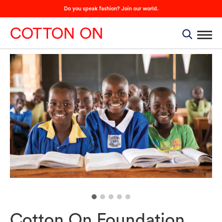
Do you speak fashion? Join our world.
Cotton On Foundation