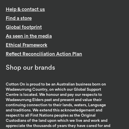
Help & contact us
Find a store
Global footprint
As seen in the media
Ethical Framework
Reflect Reconciliation Action Plan
Shop our brands
Cotton On is proud to be an Australian business born on
Wadawurrung Country, on which our Global Support
Centre is located. We honour and pay our respects to
Wadawurrung Elders past and present and value their
continuing connection to their lands, waters, Language
and traditions. We extend this acknowledgement and
respect to all First Nations peoples as the Original
Custodians of the land upon which we live and work and
appreciate the thousands of years they have cared for and