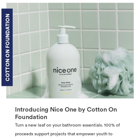
COTTON ON FOUNDATION
Introducing Nice One by Cotton On
Foundation
Turn a new leaf on your bathroom essentials. 100% of
proceeds support projects that empower youth to