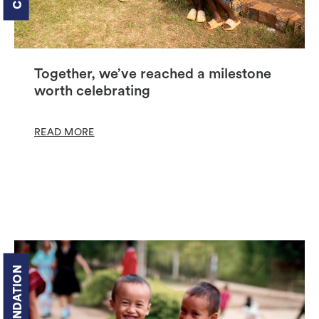
Together, we’ve reached a milestone
worth celebrating
READ MORE