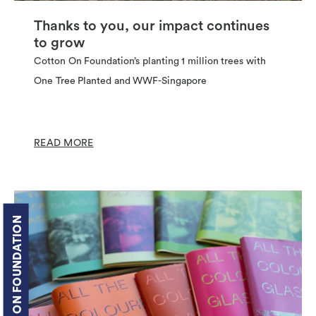
Thanks to you, our impact continues
to grow
Cotton On Foundation’s planting 1 million trees with
One Tree Planted and WWF-Singapore
READ MORE
COTTON ON FOUNDATION