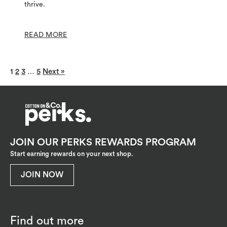
thrive.
READ MORE
1
2
3
…
5
Next »
JOIN OUR PERKS REWARDS PROGRAM
Start earning rewards on your next shop.
JOIN NOW
Find out more