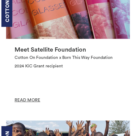
Meet Satellite Foundation
Cotton On Foundation x Born This Way Foundation
2024 KiC Grant recipient
READ MORE