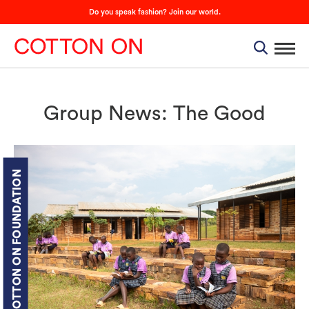
Do you speak fashion? Join our world.
Group News: The Good
COTTON ON FOUNDATION