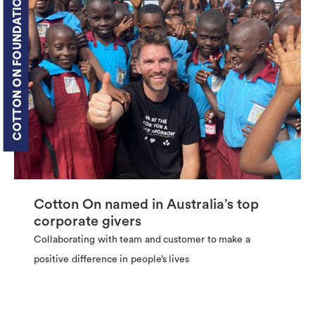
COTTON ON FOUNDATION
Cotton On named in Australia’s top
corporate givers
Collaborating with team and customer to make a
positive difference in people’s lives