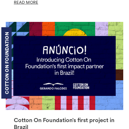
READ MORE
COTTON ON FOUNDATION
Cotton On Foundation’s first project in
Brazil