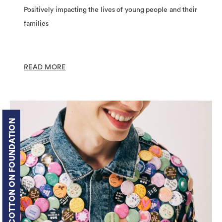
Positively impacting the lives of young people and their
families
READ MORE
COTTON ON FOUNDATION