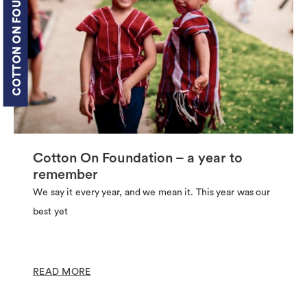
COTTON ON FOUNDATION
Cotton On Foundation – a year to
remember
We say it every year, and we mean it. This year was our
best yet
READ MORE