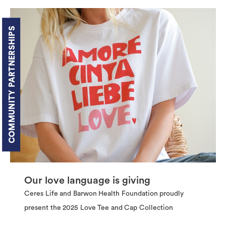
COMMUNITY PARTNERSHIPS
Our love language is giving
Ceres Life and Barwon Health Foundation proudly
present the 2025 Love Tee and Cap Collection