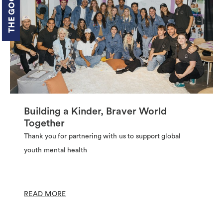
Building a Kinder, Braver World
Together
Thank you for partnering with us to support global
youth mental health
READ MORE