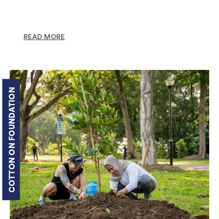
READ MORE
COTTON ON FOUNDATION