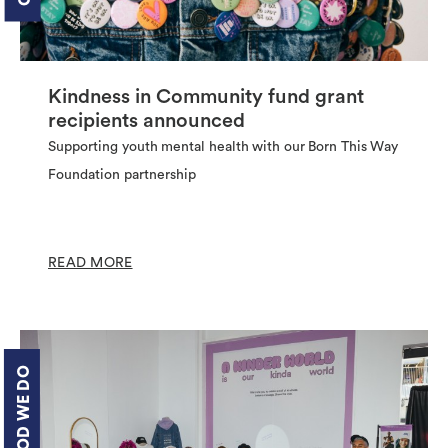
Kindness in Community fund grant
recipients announced
Supporting youth mental health with our Born This Way
Foundation partnership
READ MORE
THE GOOD WE DO