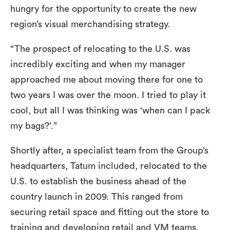
hungry for the opportunity to create the new
region’s visual merchandising strategy.
“The prospect of relocating to the U.S. was
incredibly exciting and when my manager
approached me about moving there for one to
two years I was over the moon. I tried to play it
cool, but all I was thinking was ‘when can I pack
my bags?’.”
Shortly after, a specialist team from the Group’s
headquarters, Tatum included, relocated to the
U.S. to establish the business ahead of the
country launch in 2009. This ranged from
securing retail space and fitting out the store to
training and developing retail and VM teams.