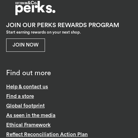
JOIN OUR PERKS REWARDS PROGRAM
Start earning rewards on your next shop.
JOIN NOW
Find out more
Help & contact us
Find a store
Global footprint
As seen in the media
Ethical Framework
Reflect Reconciliation Action Plan