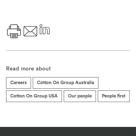
Read more about
Careers
Cotton On Group Australia
Cotton On Group USA
Our people
People first