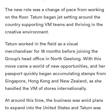
The new role was a change of pace from working
on the floor. Tatum began jet setting around the
country supporting VM teams and thriving in the
creative environment.
Tatum worked in the field as a visual
merchandiser for 18 months before joining the
Group’s head office in North Geelong. With this
move came a world of new opportunities, and her
passport quickly began accumulating stamps from
Singapore, Hong Kong and New Zealand, as she
handled the VM of stores internationally.
At around this time, the business was amid plans
to expand into the United States and Tatum was