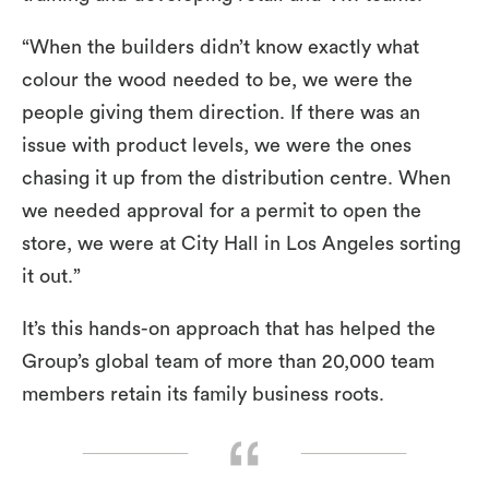
“When the builders didn’t know exactly what
colour the wood needed to be, we were the
people giving them direction. If there was an
issue with product levels, we were the ones
chasing it up from the distribution centre. When
we needed approval for a permit to open the
store, we were at City Hall in Los Angeles sorting
it out.”
It’s this hands-on approach that has helped the
Group’s global team of more than 20,000 team
members retain its family business roots.