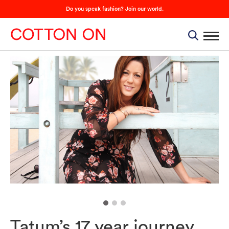
Do you speak fashion? Join our world.
Tatum’s 17 year journey