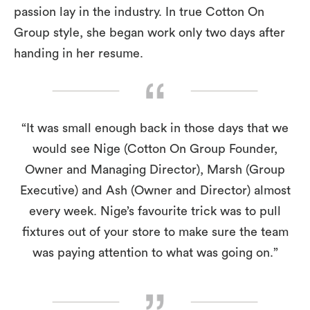
passion lay in the industry. In true Cotton On
Group style, she began work only two days after
handing in her resume.
“It was small enough back in those days that we
would see Nige (Cotton On Group Founder,
Owner and Managing Director), Marsh (Group
Executive) and Ash (Owner and Director) almost
every week. Nige’s favourite trick was to pull
fixtures out of your store to make sure the team
was paying attention to what was going on.”