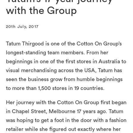
with the Group
20th July, 2017
Tatum Thirgood is one of the Cotton On Group’s
longest-standing team members. From her
beginnings in one of the first stores in Australia to
visual merchandising across the USA, Tatum has
seen the business grow from humble beginnings
to more than 1,500 stores in 19 countries.
Her journey with the Cotton On Group first began
in Chapel Street, Melbourne 17 years ago. Tatum
was hoping to get a foot in the door with a fashion
retailer while she figured out exactly where her