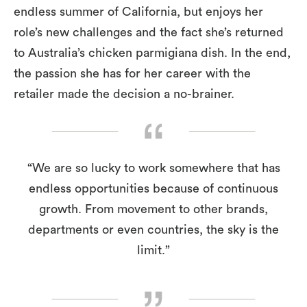
endless summer of California, but enjoys her
role’s new challenges and the fact she’s returned
to Australia’s chicken parmigiana dish. In the end,
the passion she has for her career with the
retailer made the decision a no-brainer.
“We are so lucky to work somewhere that has
endless opportunities because of continuous
growth. From movement to other brands,
departments or even countries, the sky is the
limit.”