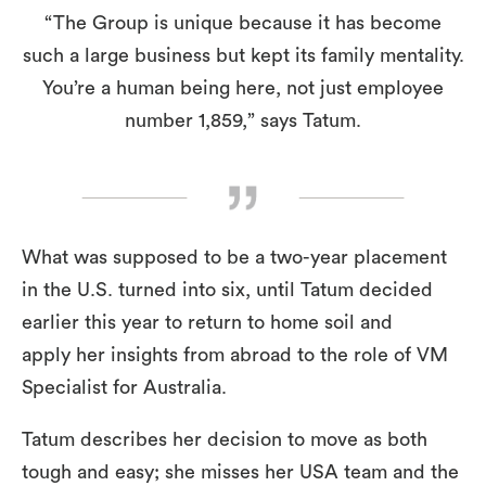
“The Group is unique because it has become
such a large business but kept its family mentality.
You’re a human being here, not just employee
number 1,859,” says Tatum.
What was supposed to be a two-year placement
in the U.S. turned into six, until Tatum decided
earlier this year to return to home soil and
apply her insights from abroad to the role of VM
Specialist for Australia.
Tatum describes her decision to move as both
tough and easy; she misses her USA team and the