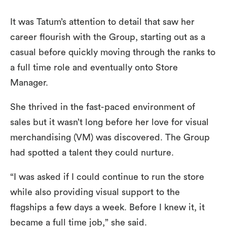
It was Tatum’s attention to detail that saw her
career flourish with the Group, starting out as a
casual before quickly moving through the ranks to
a full time role and eventually onto Store
Manager.
She thrived in the fast-paced environment of
sales but it wasn’t long before her love for visual
merchandising (VM) was discovered. The Group
had spotted a talent they could nurture.
“I was asked if I could continue to run the store
while also providing visual support to the
flagships a few days a week. Before I knew it, it
became a full time job,” she said.