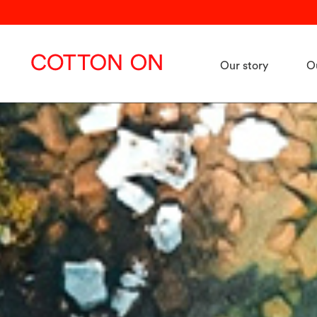
Our story
O