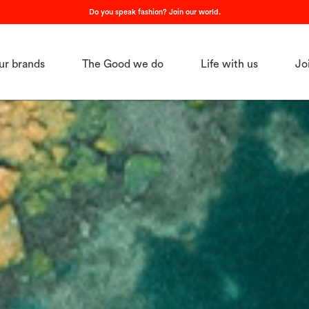
Do you speak fashion? Join our world.
ur brands
The Good we do
Life with us
Jo