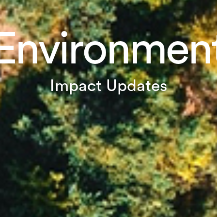
Environmen
Impact Updates