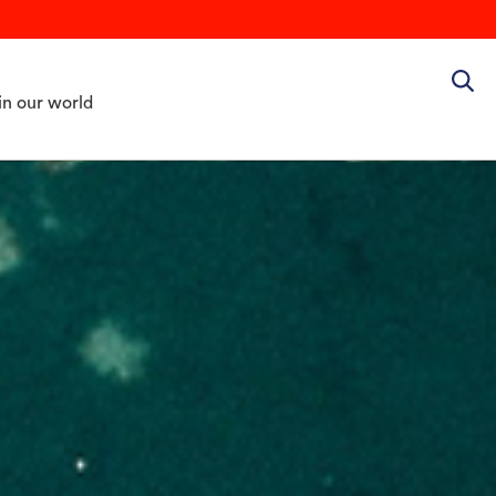
in our world