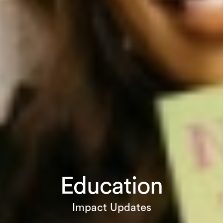
Education
Impact Updates