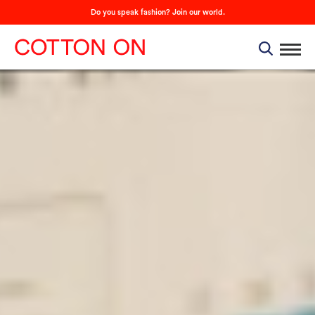
Do you speak fashion? Join our world.