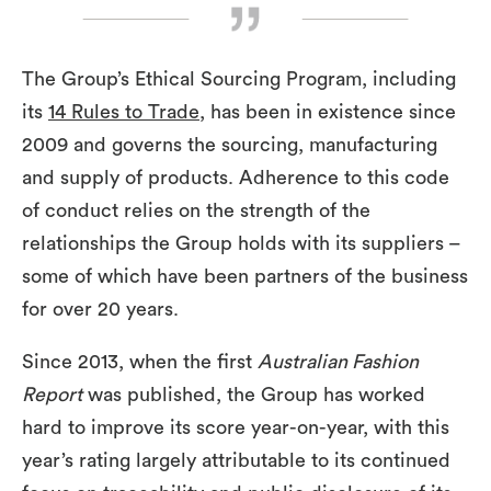
The Group’s Ethical Sourcing Program, including
its
14 Rules to Trade
, has been in existence since
2009 and governs the sourcing, manufacturing
and supply of products. Adherence to this code
of conduct relies on the strength of the
relationships the Group holds with its suppliers –
some of which have been partners of the business
for over 20 years.
Since 2013, when the first
Australian Fashion
Report
was published, the Group has worked
hard to improve its score year-on-year, with this
year’s rating largely attributable to its continued