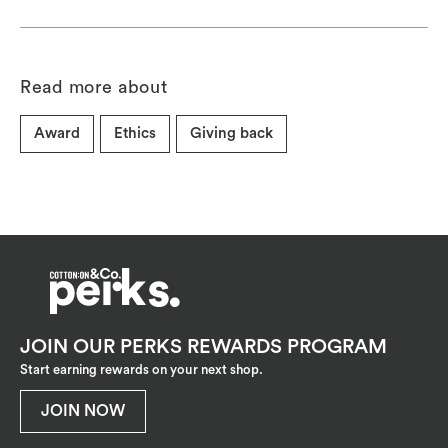
Read more about
Award
Ethics
Giving back
JOIN OUR PERKS REWARDS PROGRAM
Start earning rewards on your next shop.
JOIN NOW