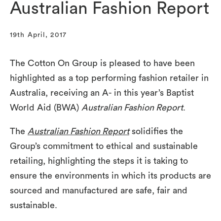
Australian Fashion Report
19th April, 2017
The Cotton On Group is pleased to have been
highlighted as a top performing fashion retailer in
Australia, receiving an A- in this year’s Baptist
World Aid (BWA)
Australian Fashion Report
.
The
Australian Fashion Report
solidifies the
Group’s commitment to ethical and sustainable
retailing, highlighting the steps it is taking to
ensure the environments in which its products are
sourced and manufactured are safe, fair and
sustainable.