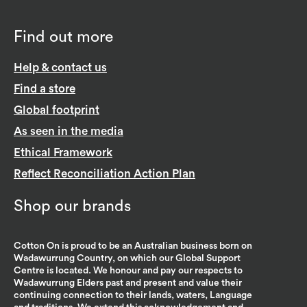
Find out more
Help & contact us
Find a store
Global footprint
As seen in the media
Ethical Framework
Reflect Reconciliation Action Plan
Shop our brands
Cotton On is proud to be an Australian business born on
Wadawurrung Country, on which our Global Support
Centre is located. We honour and pay our respects to
Wadawurrung Elders past and present and value their
continuing connection to their lands, waters, Language