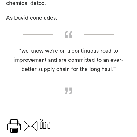
chemical detox.
As David concludes,
“we know we’re on a continuous road to
improvement and are committed to an ever-
better supply chain for the long haul.”