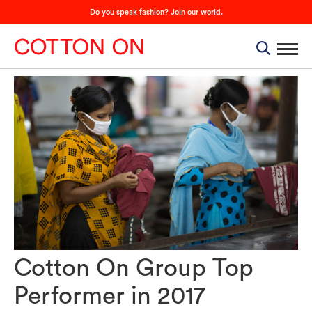
Do you speak fashion? Join our world.
Cotton On Group Top
Performer in 2017