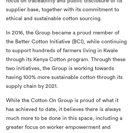
focus on traceability and public disclosure of its
supplier base, together with its commitment to
ethical and sustainable cotton sourcing.
In 2016, the Group became a proud member of
the Better Cotton Initiative (BCI), while continuing
to support hundreds of farmers living in Kwale
through its Kenya Cotton program. Through these
two initiatives, the Group is working towards
having 100% more sustainable cotton through its
supply chain by 2021.
While the Cotton On Group is proud of what it
has achieved to date, it believes there is always
much more to be done in this space, including a
greater focus on worker empowerment and