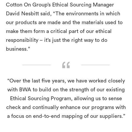
Cotton On Group’s Ethical Sourcing Manager
David Nesbitt said, “The environments in which
our products are made and the materials used to
make them form a critical part of our ethical
responsibility – it’s just the right way to do
business.”
“Over the last five years, we have worked closely
with BWA to build on the strength of our existing
Ethical Sourcing Program, allowing us to sense
check and continually enhance our programs with
a focus on end-to-end mapping of our suppliers.”