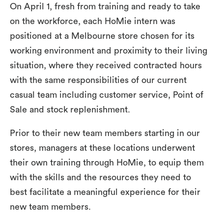
On April 1, fresh from training and ready to take
on the workforce, each HoMie intern was
positioned at a Melbourne store chosen for its
working environment and proximity to their living
situation, where they received contracted hours
with the same responsibilities of our current
casual team including customer service, Point of
Sale and stock replenishment.
Prior to their new team members starting in our
stores, managers at these locations underwent
their own training through HoMie, to equip them
with the skills and the resources they need to
best facilitate a meaningful experience for their
new team members.