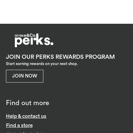
JOIN OUR PERKS REWARDS PROGRAM
Start earning rewards on your next shop.
JOIN NOW
Find out more
Help & contact us
Find a store