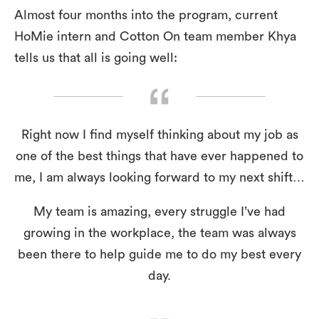
Almost four months into the program, current
HoMie intern and Cotton On team member Khya
tells us that all is going well:
Right now I find myself thinking about my job as
one of the best things that have ever happened to
me, I am always looking forward to my next shift…
My team is amazing, every struggle I’ve had
growing in the workplace, the team was always
been there to help guide me to do my best every
day.