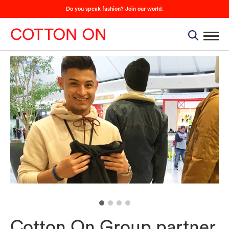
Do you speak fashion? Join our world.
Cotton On Group partner