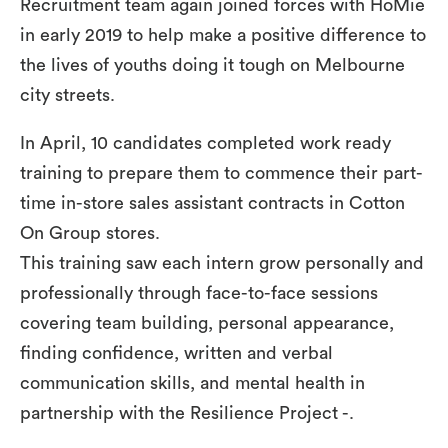
Recruitment team again joined forces with HoMie
in early 2019 to help make a positive difference to
the lives of youths doing it tough on Melbourne
city streets.
In April, 10 candidates completed work ready
training to prepare them to commence their part-
time in-store sales assistant contracts in Cotton
On Group stores.
This training saw each intern grow personally and
professionally through face-to-face sessions
covering team building, personal appearance,
finding confidence, written and verbal
communication skills, and mental health in
partnership with the Resilience Project -.