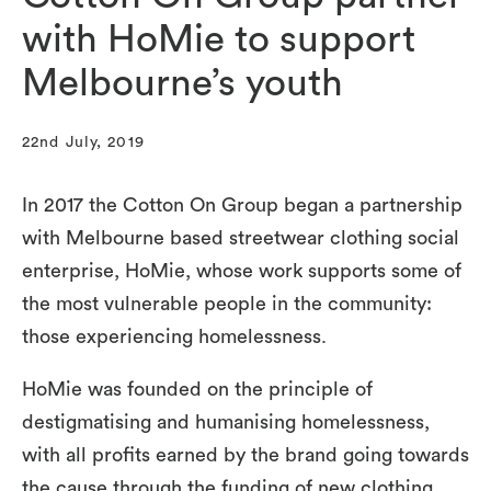
with HoMie to support
Melbourne’s youth
22nd July, 2019
In 2017 the Cotton On Group began a partnership
with Melbourne based streetwear clothing social
enterprise, HoMie, whose work supports some of
the most vulnerable people in the community:
those experiencing homelessness.
HoMie was founded on the principle of
destigmatising and humanising homelessness,
with all profits earned by the brand going towards
the cause through the funding of new clothing,