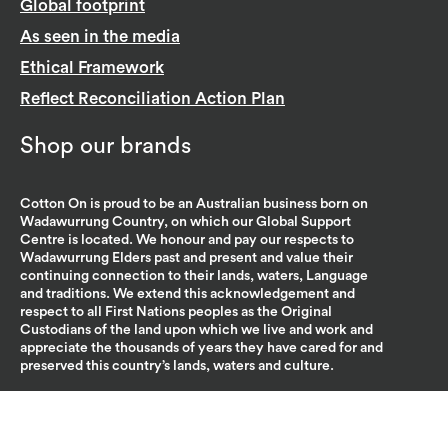
Global footprint
As seen in the media
Ethical Framework
Reflect Reconciliation Action Plan
Shop our brands
Cotton On is proud to be an Australian business born on
Wadawurrung Country, on which our Global Support
Centre is located. We honour and pay our respects to
Wadawurrung Elders past and present and value their
continuing connection to their lands, waters, Language
and traditions. We extend this acknowledgement and
respect to all First Nations peoples as the Original
Custodians of the land upon which we live and work and
appreciate the thousands of years they have cared for and
preserved this country’s lands, waters and culture.
Policies, statements & partners