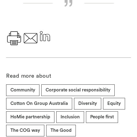
Read more about
Community
Corporate social responsibility
Cotton On Group Australia
Diversity
Equity
HoMie partnership
Inclusion
People first
The COG way
The Good