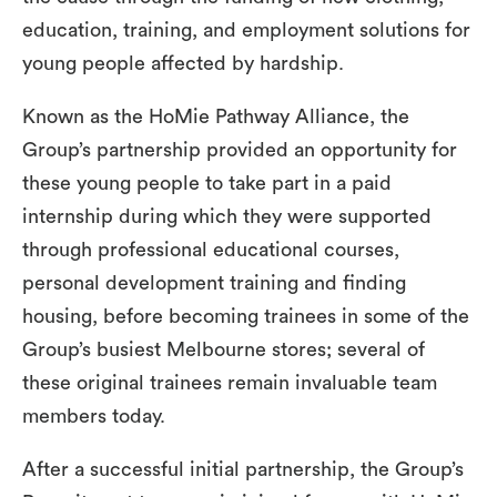
education, training, and employment solutions for
young people affected by hardship.
Known as the HoMie Pathway Alliance, the
Group’s partnership provided an opportunity for
these young people to take part in a paid
internship during which they were supported
through professional educational courses,
personal development training and finding
housing, before becoming trainees in some of the
Group’s busiest Melbourne stores; several of
these original trainees remain invaluable team
members today.
After a successful initial partnership, the Group’s