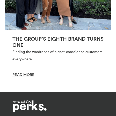
THE GROUP’S EIGHTH BRAND TURNS
ONE
Finding the wardrobes of planet-conscience customers
everywhere
READ MORE