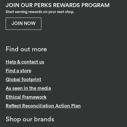
JOIN OUR PERKS REWARDS PROGRAM
Start earning rewards on your next shop.
JOIN NOW
Find out more
Help & contact us
Find a store
Global footprint
As seen in the media
Ethical Framework
Reflect Reconciliation Action Plan
Shop our brands