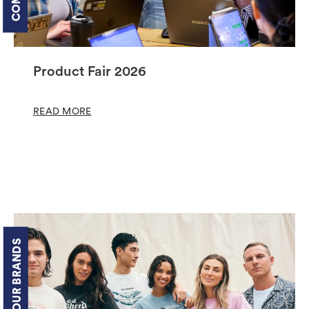
Product Fair 2026
READ MORE
OUR BRANDS