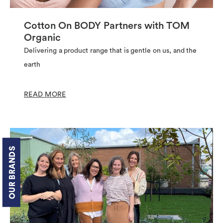
Cotton On BODY Partners with TOM
Organic
Delivering a product range that is gentle on us, and the
earth
READ MORE
OUR BRANDS