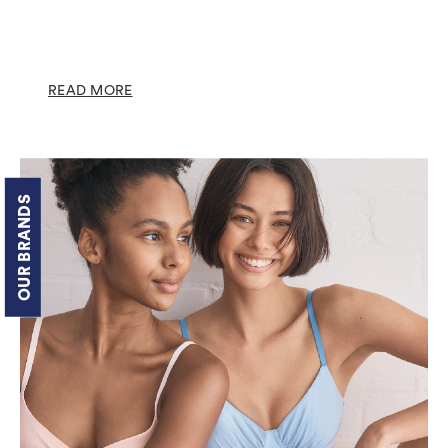
READ MORE
OUR BRANDS