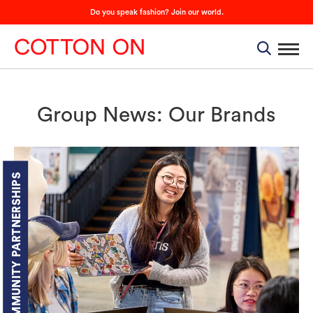
Do you speak fashion? Join our world.
Group News: Our Brands
COMMUNITY PARTNERSHIPS