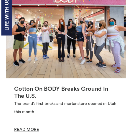
LIFE WITH US
Cotton On BODY Breaks Ground In
The U.S.
The brand’s first bricks and mortar store opened in Utah
this month
READ MORE