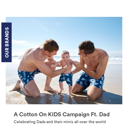
OUR BRANDS
A Cotton On KIDS Campaign Ft. Dad
Celebrating Dads and their minis all over the world