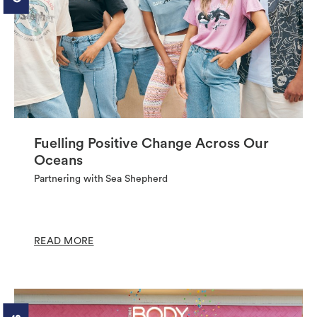
Fuelling Positive Change Across Our
Oceans
Partnering with Sea Shepherd
READ MORE