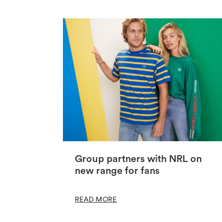
Group partners with NRL on
new range for fans
READ MORE