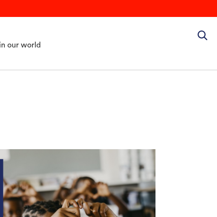
in our world