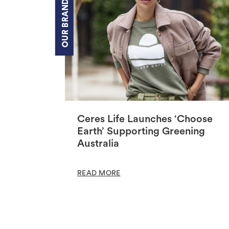
OUR BRANDS
Ceres Life Launches ‘Choose
Earth’ Supporting Greening
Australia
READ MORE