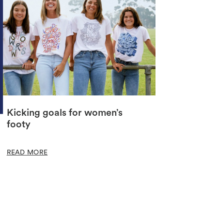
Kicking goals for women’s
footy
READ MORE