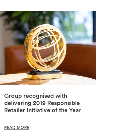
Group recognised with
delivering 2019 Responsible
Retailer Initiative of the Year
READ MORE