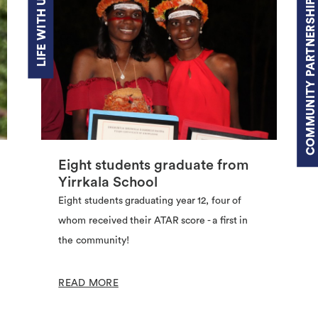
LIFE WITH US
COMMUNITY PARTNERSHIPS
Eight students graduate from
Yirrkala School
Eight students graduating year 12, four of
whom received their ATAR score - a first in
the community!
READ MORE