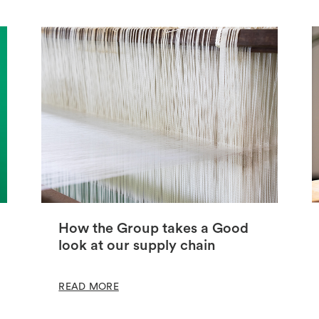
How the Group takes a Good
look at our supply chain
READ MORE