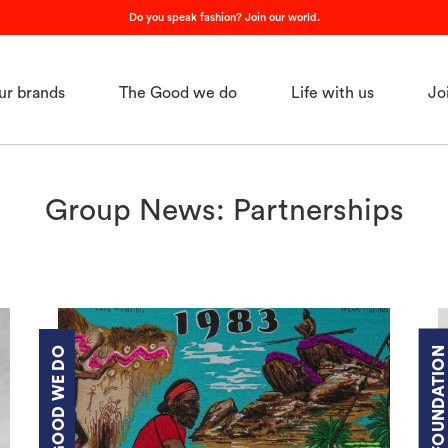
Do you speak fashion? Join our world.
ur brands
The Good we do
Life with us
Jo
Group News: Partnerships
THE GOOD WE DO