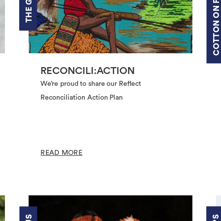
COTTON ON FOUNDATION
RECONCILI:ACTION
We’re proud to share our Reflect
Reconciliation Action Plan
READ MORE