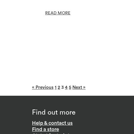
READ MORE
« Previous
1
2
3
4
5
Next »
Find out more
Help & contact us
Find a store