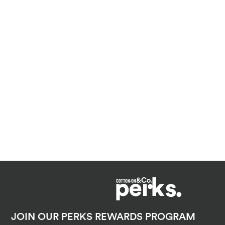
JOIN OUR PERKS REWARDS PROGRAM