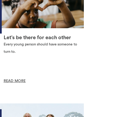
Let’s be there for each other
Every young person should have someone to
turn to.
READ MORE