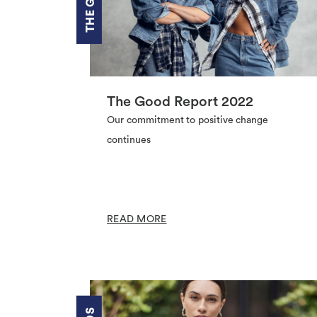
The Good Report 2022
Our commitment to positive change
continues
READ MORE