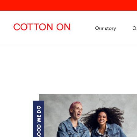
Our story
O
THE GOOD WE DO