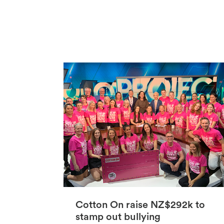
Cotton On raise NZ$292k to
stamp out bullying